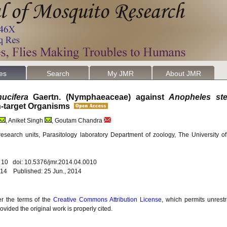
les
Search
My JMR
About JMR
ucifera
Gaertn. (Nymphaeaceae) against
Anopheles st
on-target Organisms
, Aniket Singh
, Goutam Chandra
esearch units, Parasitology laboratory Department of zoology, The University 
. 10 doi: 10.5376/jmr.2014.04.0010
14 Published: 25 Jun., 2014
er the terms of the
Creative Commons Attribution License
, which permits unrestr
vided the original work is properly cited.