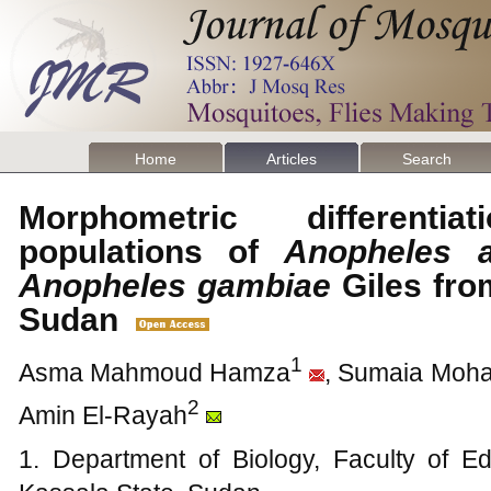
Home
Articles
Search
Morphometric differenti
populations of
Anopheles a
Anopheles gambiae
Giles fro
Sudan
1
Asma Mahmoud Hamza
, Sumaia Mo
2
Amin El-Rayah
1. Department of Biology, Faculty of Ed