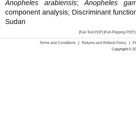
Anopheles arabiensis
;
Anopheles gam
component analysis; Discriminant functio
Sudan
[Full-Text PDF]
[Full-Flipping PDF]
Terms and Conditions
|
Returns and Refund Policy
|
P
Copyright © 2