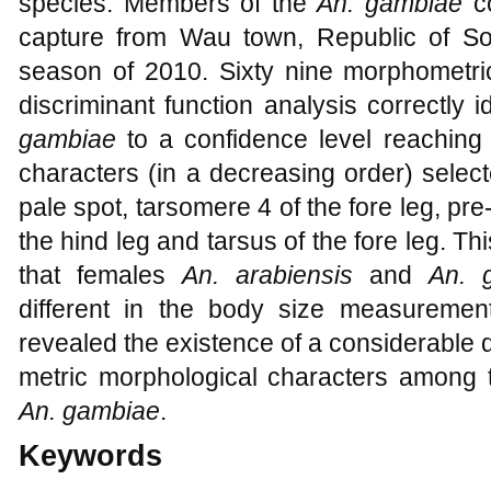
species. Members of the
An. gambiae
c
capture from Wau town, Republic of So
season of 2010. Sixty nine morphometr
discriminant function analysis correctly i
gambiae
to a confidence level reaching 
characters (in a decreasing order) selec
pale spot, tarsomere 4 of the fore leg, pre
the hind leg and tarsus of the fore leg.
that females
An. arabiensis
and
An. 
different in the body size measuremen
revealed the existence of a considerable d
metric morphological characters among
An. gambiae
.
Keywords