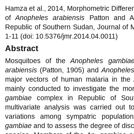
Hamza et al., 2014, Morphometric Differen
of
Anopheles arabiensis
Patton and A
Republic of Southern Sudan, Journal of 
1-11 (doi: 10.5376/jmr.2014.04.0011)
Abstract
Mosquitoes of the
Anopheles gambi
arabiensis
(Patton, 1905) and
Anophele
major vectors of human malaria in the A
mainly conducted to investigate the m
gambiae
complex in Republic of Sou
multivariate analysis was carried out t
variations among sympatric populatio
gambiae
and to assess the degree of discr