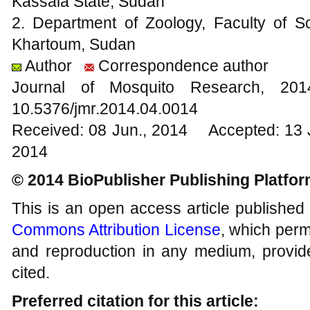
Kassala State, Sudan
2. Department of Zoology, Faculty of Sc
Khartoum, Sudan
Author
Correspondence author
Journal of Mosquito Research, 2
10.5376/jmr.2014.04.0014
Received: 08 Jun., 2014 Accepted: 13 
2014
© 2014 BioPublisher Publishing Platfo
This is an open access article published
Commons Attribution License
, which permi
and reproduction in any medium, provide
cited.
Preferred citation for this article: