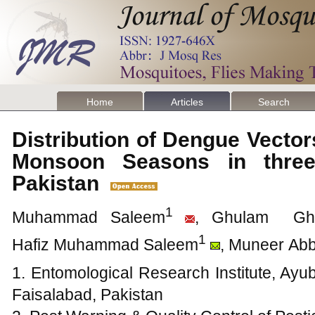
Home
Articles
Search
Distribution of Dengue Vector
Monsoon Seasons in three 
Pakistan
1
Muhammad Saleem
, Ghulam Gh
1
Hafiz Muhammad Saleem
, Muneer Ab
1. Entomological Research Institute, Ayub
Faisalabad, Pakistan