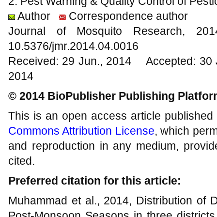
2. Pest Warning & Quality Control of Pesti
Author
Correspondence author
Journal of Mosquito Research, 2
10.5376/jmr.2014.04.0016
Received: 29 Jun., 2014 Accepted: 30 
2014
© 2014 BioPublisher Publishing Platfo
This is an open access article published
Commons Attribution License
, which permi
and reproduction in any medium, provide
cited.
Preferred citation for this article:
Muhammad et al., 2014, Distribution of 
Post-Monsoon Seasons in three districts 