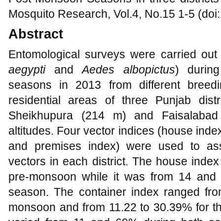
Mosquito Research, Vol.4, No.15 1-5 (doi
Abstract
Entomological surveys were carried ou
aegypti
and
Aedes albopictus
) durin
seasons in 2013 from different breed
residential areas of three Punjab dis
Sheikhupura (214 m) and Faisalabad 
altitudes. Four vector indices (house inde
and premises index) were used to ass
vectors in each district. The house inde
pre-monsoon while it was from 14 and
season. The container index ranged fro
monsoon and from 11.22 to 30.39% for t