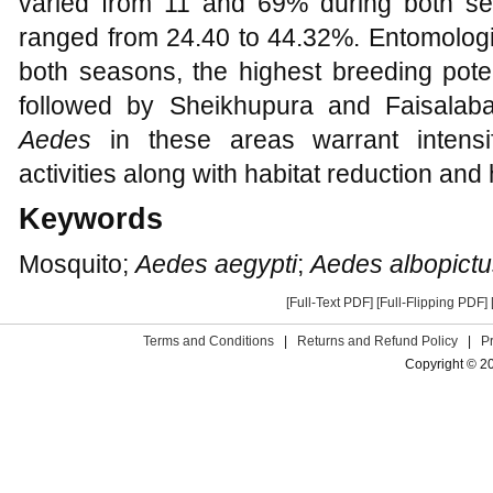
varied from 11 and 69% during both s
ranged from 24.40 to 44.32%. Entomologic
both seasons, the highest breeding pote
followed by Sheikhupura and Faisalaba
Aedes
in these areas warrant intensifi
activities along with habitat reduction and
Keywords
Mosquito;
Aedes aegypti
;
Aedes albopictu
[Full-Text PDF]
[Full-Flipping PDF]
Terms and Conditions
|
Returns and Refund Policy
|
P
Copyright © 2