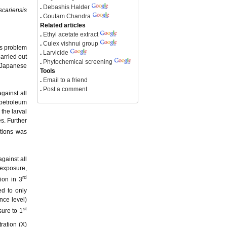
.
Debashis Halder
cariensis
.
Goutam Chandra
Related articles
.
Ethyl acetate extract
.
Culex vishnui group
us problem
.
Larvicide
arried out
.
Phytochemical screening
 Japanese
Tools
.
Email to a friend
.
Post a comment
gainst all
 petroleum
 the larval
s. Further
ations was
gainst all
 exposure,
rd
ion in 3
ed to only
nce level)
st
ure to 1
ration (X)