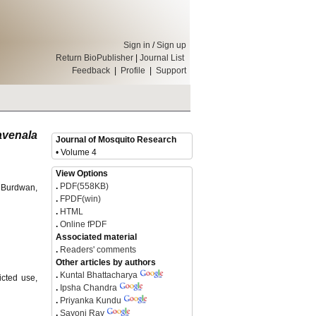
Sign in
/
Sign up
Return BioPublisher
|
Journal List
Feedback
|
Profile
|
Support
venala
Journal of Mosquito Research
• Volume 4
View Options
.
PDF(558KB)
f Burdwan,
.
FPDF(win)
.
HTML
.
Online fPDF
Associated material
.
Readers' comments
Other articles by authors
.
Kuntal Bhattacharya
icted use,
.
Ipsha Chandra
.
Priyanka Kundu
.
Sayoni Ray