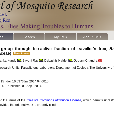
les
Search
My JMR
About JMR
group through bio-active fraction of traveller's tree,
Ra
ziaceae)
iyanka Kundu
, Sayoni Ray
, Debashis Halder
, Goutam Chandra
search Units, Parasitology Laboratory, Department of Zoology, The University o
. 15 doi: 10.5376/jmr.2014.04.0015
014 Published: 01 Sep., 2014
er the terms of the
Creative Commons Attribution License
, which permits unrestr
vided the original work is properly cited.