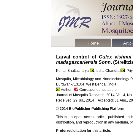
Home
Artic
Larval control of
Culex vishnui
madagascariensis Sonn
. (Strelit
Kuntal Bhattacharya
, Ipsha Chandra
, Pr
Mosquito, Microbiology and Nanotechnology Re
Burdwan-713104, West Bengal, India
Author
Correspondence author
Journal of Mosquito Research, 2014, Vol. 4, No
Received: 29 Jul., 2014 Accepted: 31 Aug., 2
© 2014 BioPublisher Publishing Platform
This is an open access article published und
distribution, and reproduction in any medium, pro
Preferred citation for this article: