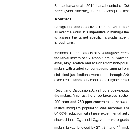
Bhattacharya et al., 2014, Larval control of
Cul
Sonn
. (Strelitziaceae), Journal of Mosquito Re
Abstract
Background and objectives:
Due to ever increas
all over the world. It is imperative to manage t
to assess the target specific larvicidal activ
Encephalitis.
Methods:
Crude extracts of
R. madagascariens
the larval instars of
Cx. vishnui
group. Solvent 
ether, ethyl acetate and acetone from non-polar t
instars with graded concentrations ranging fro
statistical justifications were done through A
executed in laboratory conditions. Phytochemical
Result and Discussion:
At 72 hours post-exposu
the instars. Amongst the three bioactive fractio
200 ppm and 250 ppm concentration showed 
instars mosquito population was recorded aft
84.00% reduction with these experimental set u
showed that LC
and LC
values were gradua
50
90
nd
rd
th
instars larvae followed by 2
, 3
and 4
insta