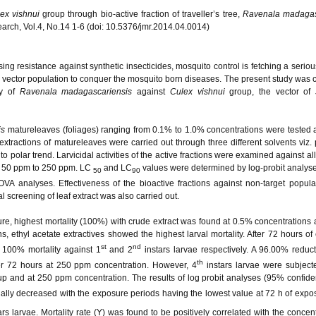
ex vishnui
group through bio-active fraction of traveller’s tree,
Ravenala madagas
search, Vol.4, No.14 1-6 (doi: 10.5376/jmr.2014.04.0014)
ing resistance against synthetic insecticides, mosquito control is fetching a serio
he vector population to conquer the mosquito born diseases. The present study was c
ity of
Ravenala madagascariensis
against
Culex vishnui
group, the vector of
is
matureleaves (foliages) ranging from 0.1% to 1.0% concentrations were tested a
extractions of matureleaves were carried out through three different solvents viz.
o polar trend. Larvicidal activities of the active fractions were examined against all
m 50 ppm to 250 ppm. LC
and LC
values were determined by log-probit analyse
50
90
NOVA analyses. Effectiveness of the bioactive fractions against non-target popul
 screening of leaf extract was also carried out.
re, highest mortality (100%) with crude extract was found at 0.5% concentrations a
ns, ethyl acetate extractives showed the highest larval mortality. After 72 hours of
st
nd
100% mortality against 1
and 2
instars larvae respectively. A 96.00% reduct
th
er 72 hours at 250 ppm concentration. However, 4
instars larvae were subject
p and at 250 ppm concentration. The results of log probit analyses (95% confide
lly decreased with the exposure periods having the lowest value at 72 h of expos
rs larvae. Mortality rate (Y) was found to be positively correlated with the concent