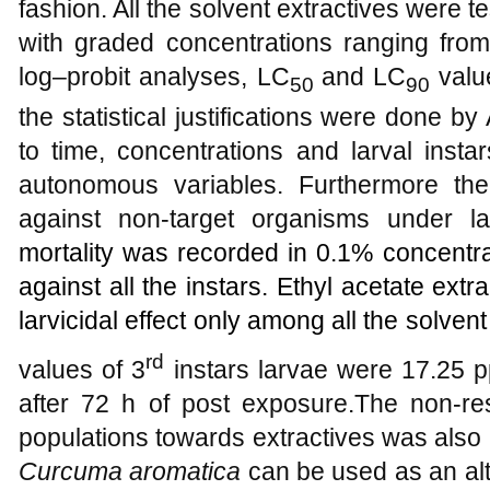
fashion. All the solvent extractives were te
with graded concentrations ranging fr
log–probit analyses, LC
and LC
valu
50
90
the statistical justifications were done 
to time, concentrations and larval insta
autonomous variables. Furthermore the
against non-target organisms under lab
mortality was recorded in 0.1% concentra
against all the instars. Ethyl acetate ex
larvicidal effect only among all the solvent
rd
values of 3
instars larvae were 17.25 
after 72 h of post exposure.The non-re
populations towards extractives was also 
Curcuma aromatica
can be used as an alt