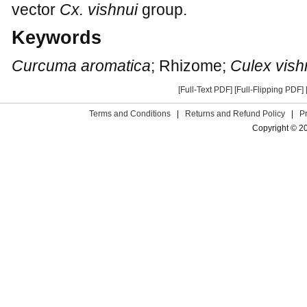
vector
Cx. vishnui
group.
Keywords
Curcuma aromatica
; Rhizome;
Culex vish
[Full-Text PDF]
[Full-Flipping PDF]
Terms and Conditions
|
Returns and Refund Policy
|
P
Copyright © 2