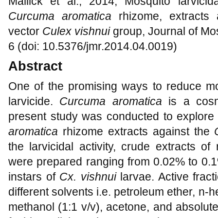
Mallick et al., 2014, Mosquito larvicida
Curcuma aromatica
rhizome, extracts
vector
Culex vishnui
group, Journal of Mo
6 (doi: 10.5376/jmr.2014.04.0019)
Abstract
One of the promising ways to reduce mos
larvicide.
Curcuma aromatica
is
a cosm
present study was conducted to explore t
aromatica
rhizome extracts against the
the larvicidal activity, crude extracts o
were prepared ranging from 0.02% to 0.1%
instars of
Cx. vishnui
larvae. Active frac
different solvents i.e. petroleum ether, n-
methanol (1:1 v/v), acetone, and absolute