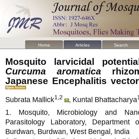
Home
Articles
Search
Mosquito larvicidal potentia
Curcuma aromatica
rhizom
Japanese Encephalitis vecto
1,2
Subrata Mallick
, Kuntal Bhattacharya
1. Mosquito, Microbiology and Nano
Parasitology Laboratory, Department 
Burdwan, Burdwan, West Bengal, India