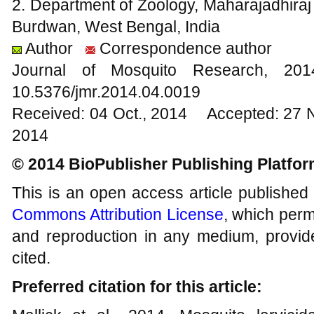
2. Department of Zoology, Maharajadhir
Burdwan, West Bengal, India
Author
Correspondence author
Journal of Mosquito Research, 2
10.5376/jmr.2014.04.0019
Received: 04 Oct., 2014 Accepted: 27 
2014
© 2014 BioPublisher Publishing Platfo
This is an open access article published
Commons Attribution License
, which permi
and reproduction in any medium, provide
cited.
Preferred citation for this article: