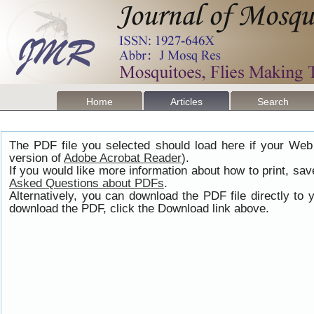
Home
Articles
Search
The PDF file you selected should load here if your Web
version of
Adobe Acrobat Reader
).
If you would like more information about how to print, s
Asked Questions about PDFs
.
Alternatively, you can download the PDF file directly t
download the PDF, click the Download link above.