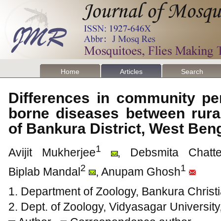
Home
Articles
Search
Differences in community pe
borne diseases between rural
of Bankura District, West Ben
1
Avijit Mukherjee
, Debsmita Chatte
2
1
Biplab Mandal
, Anupam Ghosh
1. Department of Zoology, Bankura Christi
2. Dept. of Zoology, Vidyasagar University