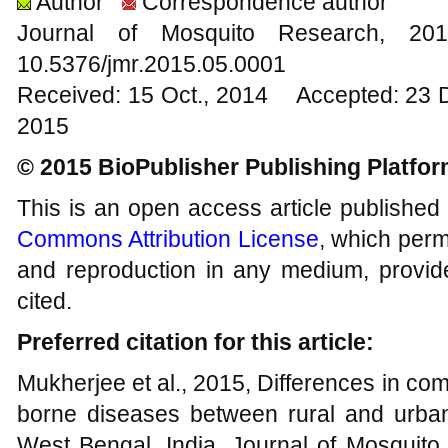
Author
Correspondence author
Journal of Mosquito Research, 
10.5376/jmr.2015.05.0001
Received: 15 Oct., 2014 Accepted: 23 
2015
© 2015 BioPublisher Publishing Platfo
This is an open access article published
Commons Attribution License
, which permi
and reproduction in any medium, provide
cited.
Preferred citation for this article:
Mukherjee et al., 2015, Differences in c
borne diseases between rural and urban l
West Bengal, India, Journal of Mosquito 