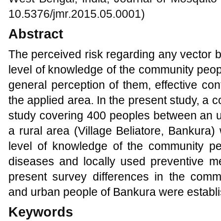
10.5376/jmr.2015.05.0001)
Abstract
The perceived risk regarding any vector
level of knowledge of the community peop
general perception of them, effective con
the applied area. In the present study, a
study covering 400 peoples between an 
a rural area (Village Beliatore, Bankura
level of knowledge of the community p
diseases and locally used preventive me
present survey differences in the comm
and urban people of Bankura were establ
Keywords