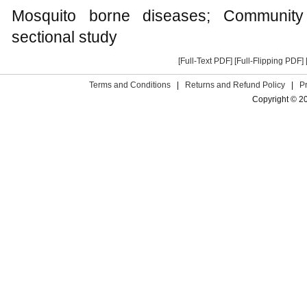
Mosquito borne diseases; Community 
sectional study
[Full-Text PDF]
[Full-Flipping PDF]
Terms and Conditions
|
Returns and Refund Policy
|
P
Copyright © 2