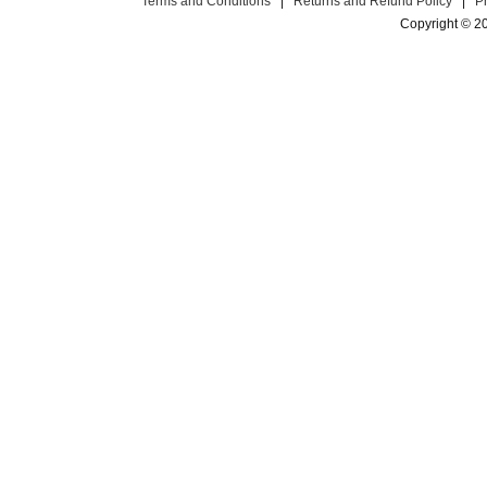
Terms and Conditions
|
Returns and Refund Policy
|
P
Copyright © 2