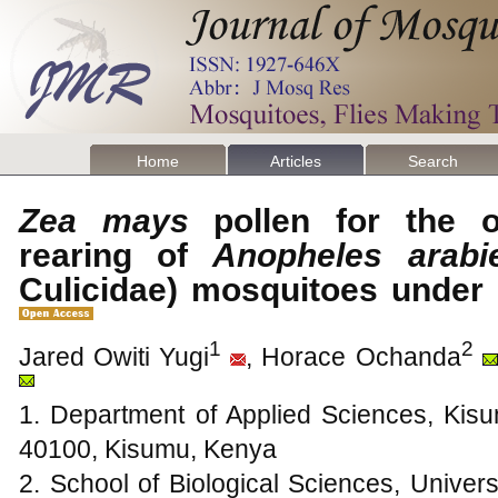
Home
Articles
Search
Zea mays
pollen for the o
rearing of
Anopheles arabi
Culicidae) mosquitoes under
1
2
Jared Owiti Yugi
, Horace Ochanda
1. Department of Applied Sciences, Kisu
40100, Kisumu, Kenya
2. School of Biological Sciences, Univers