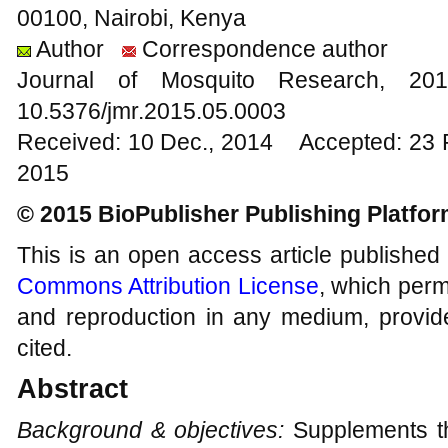
00100, Nairobi, Kenya
Author
Correspondence author
Journal of Mosquito Research, 
10.5376/jmr.2015.05.0003
Received: 10 Dec., 2014 Accepted: 23 
2015
© 2015 BioPublisher Publishing Platfo
This is an open access article published
Commons Attribution License
, which permi
and reproduction in any medium, provide
cited.
Abstract
Background & objectives:
Supplements th