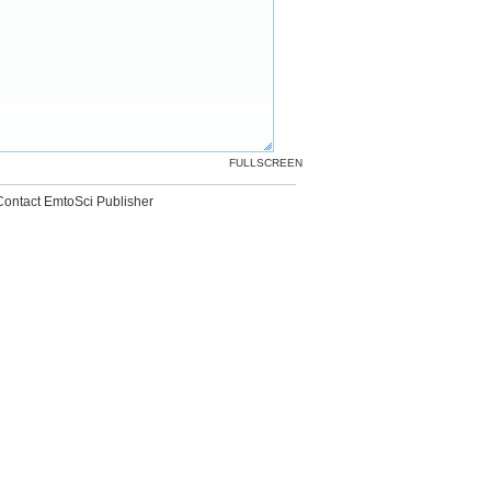
FULLSCREEN
Contact EmtoSci Publisher