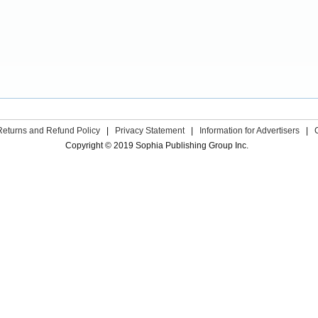
Returns and Refund Policy
|
Privacy Statement
|
Information for Advertisers
|
Copyright © 2019 Sophia Publishing Group Inc.