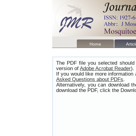
Home
Artic
The PDF file you selected should 
version of
Adobe Acrobat Reader
).
If you would like more information
Asked Questions about PDFs
.
Alternatively, you can download t
download the PDF, click the Downlo