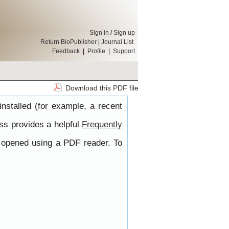
Sign in
/
Sign up
Return BioPublisher
|
Journal List
Feedback
|
Profile
|
Support
Download this PDF file
nstalled (for example, a recent
ss provides a helpful
Frequently
e opened using a PDF reader. To