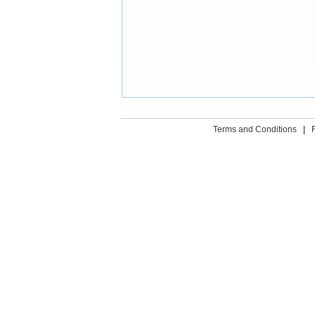
Terms and Conditions
|