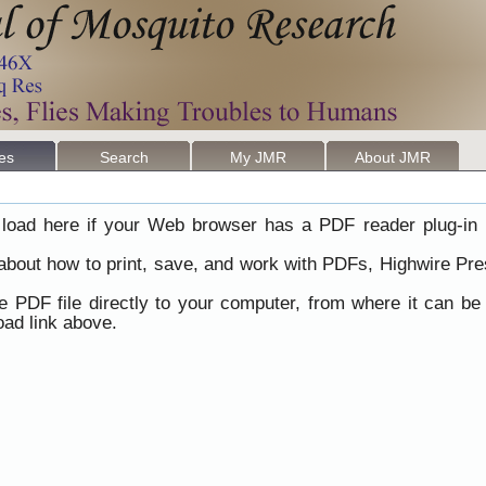
les
Search
My JMR
About JMR
load here if your Web browser has a PDF reader plug-in i
 about how to print, save, and work with PDFs, Highwire Pre
he PDF file directly to your computer, from where it can b
ad link above.