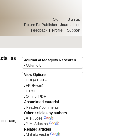
Sign in
/
Sign up
Return BioPublisher
|
Journal List
Feedback
|
Profile
|
Support
cts as
Journal of Mosquito Research
• Volume 5
View Options
.
PDF(418KB)
.
FPDF(win)
.
HTML
.
Online fPDF
Associated material
.
Readers' comments
Other articles by authors
.
A. R. Jose
icted use,
.
J. M. Adesina
Related articles
.
Malaria vector