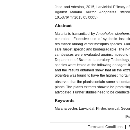
Jose and Adesina, 2015, Larvicidal Efficacy o
Against Malaria Vector
Anopheles step
10.5376/jmr.2015.05.0005)
Abstract
Malaria is transmitted by
Anopheles stephen
controlled. Extensive use of synthetic insec
resistance among vector mosquito species. Plant
safe, target specific and biodegradable. The n-
zambesicus
were evaluated against mosquito t
Department of Science Laboratory Technology, R
species were tested at the following dosages: 0
and the results obtained show that all the extra
gigantea
was found to have the highest mortalit
observed that the plants contain some secondary 
plants. The plants extracts show to be promising
advocated. Further studies need to be conducted 
Keywords
Malaria vector; Larvicidal; Phytochemical; Secon
[Fu
Terms and Conditions
|