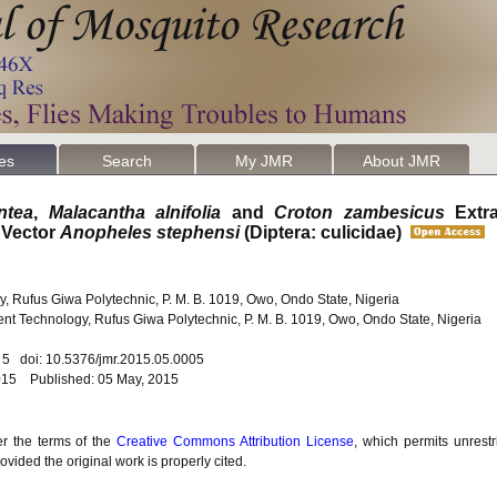
les
Search
My JMR
About JMR
ntea
,
Malacantha alnifolia
and
Croton zambesicus
Extra
 Vector
Anopheles stephensi
(Diptera: culicidae)
, Rufus Giwa Polytechnic, P. M. B. 1019, Owo, Ondo State, Nigeria
nt Technology, Rufus Giwa Polytechnic, P. M. B. 1019, Owo, Ondo State, Nigeria
. 5 doi: 10.5376/jmr.2015.05.0005
2015 Published: 05 May, 2015
er the terms of the
Creative Commons Attribution License
, which permits unrestr
vided the original work is properly cited.