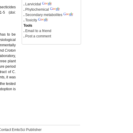
.
Larvicidal
secticides
.
Phytochemical
1-5 (doi:
.
Secondary metabolites
.
Toxicity
Tools
.
Email to a friend
 has to be
.
Post a comment
siological
onmentally
nd
Croton
aboratory,
hree plant
ure period
ract of C.
ts, it was
the tested
doption is
Contact EmtoSci Publisher