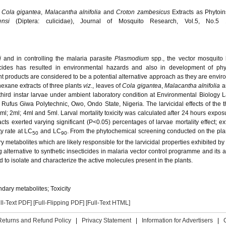
f
Cola gigantea
,
Malacantha alnifolia
and
Croton zambesicus
Extracts as Phytoin
hensi
(Diptera: culicidae), Journal of Mosquito Research, Vol.5, No.5 
si
and in controlling the malaria parasite
Plasmodium
spp., the vector mosquito
ticides has resulted in environmental hazards and also in development of phy
 products are considered to be a potential alternative approach as they are envir
hexane extracts of three plants
viz
., leaves of
Cola gigantea
,
Malacantha alnifolia
a
hird instar larvae under ambient laboratory condition at Environmental Biology L
ufus Giwa Polytechnic, Owo, Ondo State, Nigeria. The larvicidal effects of the t
ml; 2ml; 4ml and 5ml. Larval mortality toxicity was calculated after 24 hours expos
cts exerted varying significant (P<0.05) percentages of larvae mortality effect; ext
y rate at LC
and LC
. From the phytochemical screening conducted on the plan
50
90
metabolites which are likely responsible for the larvicidal properties exhibited by 
 alternative to synthetic insecticides in malaria vector control programme and its a
to isolate and characterize the active molecules present in the plants.
dary metabolites; Toxicity
ll-Text PDF]
[Full-Flipping PDF]
[Full-Text HTML]
Returns and Refund Policy
|
Privacy Statement
|
Information for Advertisers
|