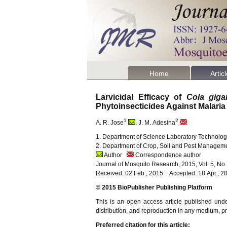
Home
Artic
Larvicidal Efficacy of
Cola giga
Phytoinsecticides Against Malaria
1
2
A. R. Jose
, J. M. Adesina
1. Department of Science Laboratory Technology
2. Department of Crop, Soil and Pest Manageme
Author
Correspondence author
Journal of Mosquito Research, 2015, Vol. 5, No
Received: 02 Feb., 2015 Accepted: 18 Apr., 
© 2015 BioPublisher Publishing Platform
This is an open access article published und
distribution, and reproduction in any medium, pro
Preferred citation for this article: