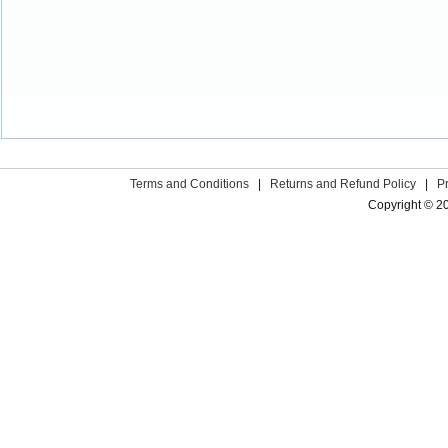
Terms and Conditions
|
Returns and Refund Policy
|
P
Copyright © 2