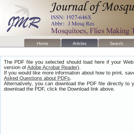
Home
Articles
Search
The PDF file you selected should load here if your Web
version of
Adobe Acrobat Reader
).
If you would like more information about how to print, s
Asked Questions about PDFs
.
Alternatively, you can download the PDF file directly t
download the PDF, click the Download link above.