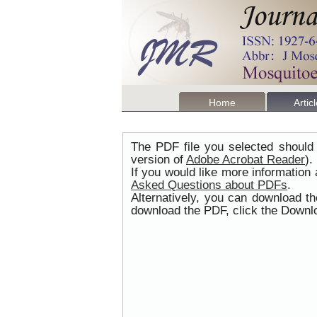
Home
Artic
The PDF file you selected should 
version of
Adobe Acrobat Reader
).
If you would like more information
Asked Questions about PDFs
.
Alternatively, you can download t
download the PDF, click the Downlo