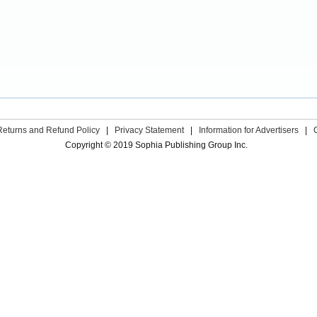
Returns and Refund Policy
|
Privacy Statement
|
Information for Advertisers
|
Copyright © 2019 Sophia Publishing Group Inc.