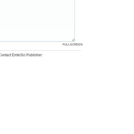
FULLSCREEN
Contact EmtoSci Publisher