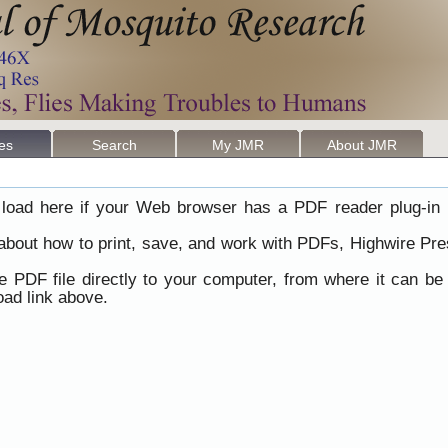
les
Search
My JMR
About JMR
load here if your Web browser has a PDF reader plug-in i
 about how to print, save, and work with PDFs, Highwire Pre
he PDF file directly to your computer, from where it can b
ad link above.