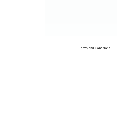
Terms and Conditions
|