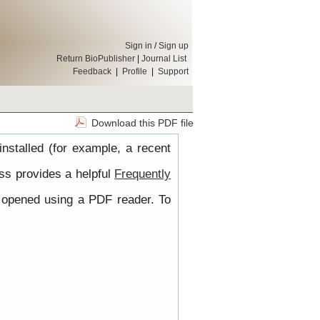
Sign in
/
Sign up
Return BioPublisher
|
Journal List
Feedback
|
Profile
|
Support
Download this PDF file
nstalled (for example, a recent
ss provides a helpful
Frequently
e opened using a PDF reader. To