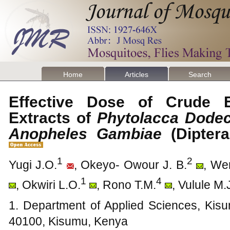
Home
Articles
Search
Effective Dose of Crude 
Extracts of
Phytolacca Dode
Anopheles Gambiae
(Dipter
1
2
Yugi J.O.
, Okeyo- Owour J. B.
, We
1
4
, Okwiri L.O.
, Rono T.M.
, Vulule M.
1. Department of Applied Sciences, Kisu
40100, Kisumu, Kenya