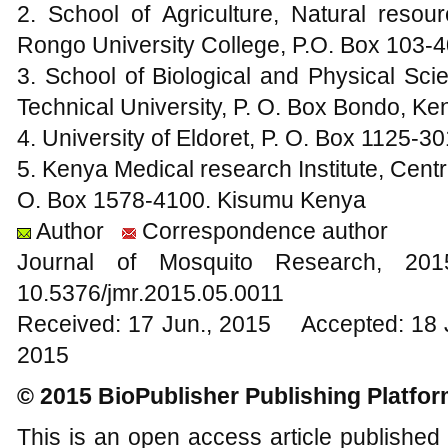
2. School of Agriculture, Natural resou
Rongo University College, P.O. Box 103
3. School of Biological and Physical Sc
Technical University, P. O. Box Bondo, Ke
4. University of Eldoret, P. O. Box 1125-3
5. Kenya Medical research Institute, Cent
O. Box 1578-4100. Kisumu Kenya
Author
Correspondence author
Journal of Mosquito Research, 2
10.5376/jmr.2015.05.0011
Received: 17 Jun., 2015 Accepted: 18 
2015
© 2015 BioPublisher Publishing Platfo
This is an open access article published