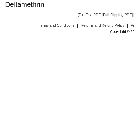
Deltamethrin
[Full-Text PDF]
[Full-Flipping PDF]
Terms and Conditions
|
Returns and Refund Policy
|
P
Copyright © 2