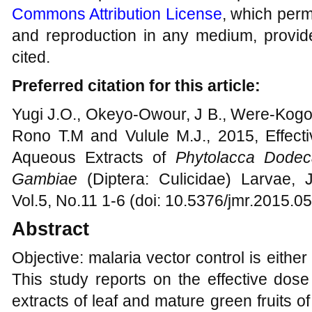
Commons Attribution License
, which permi
and reproduction in any medium, provide
cited.
Preferred citation for this article:
Yugi J.O., Okeyo-Owour, J B., Were-Kogog
Rono T.M and Vulule M.J., 2015, Effec
Aqueous Extracts of
Phytolacca Dodec
Gambiae
(Diptera: Culicidae) Larvae, 
Vol.5, No.11 1-6 (doi: 10.5376/jmr.2015.0
Abstract
Objective: malaria vector control is eith
This study reports on the effective dos
extracts of leaf and mature green fruits 