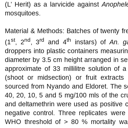
(L’ Herit) as a larvicide against
Anophel
mosquitoes.
Material & Methods: Batches of twenty fr
st
nd
rd
th
(1
, 2
, 3
and 4
instars) of
An. 
droppers into plastic containers measur
diameter by 3.5 cm height arranged in se
approximate of 33 millilitre solution of a
(shoot or midsection) or fruit extrac
sourced from Nyando and Eldoret. The sol
40, 20, 10, 5 and 5 mg/100 mls of the cr
and deltamethrin were used as positive c
negative control. Three replicates were
WHO threshold of > 80 % mortality wa