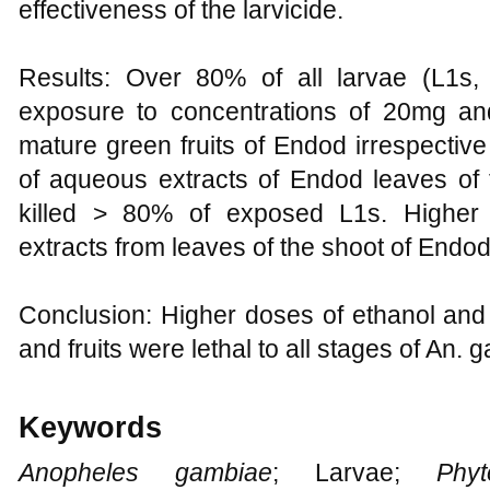
effectiveness of the larvicide.
Results: Over 80% of all larvae (L1s
exposure to concentrations of 20mg and
mature green fruits of Endod irrespectiv
of aqueous extracts of Endod leaves of 
killed > 80% of exposed L1s. Higher 
extracts from leaves of the shoot of Endod
Conclusion: Higher doses of ethanol and
and fruits were lethal to all stages of An. 
Keywords
Anopheles gambiae
; Larvae;
Phyto