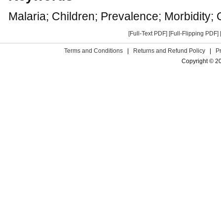
Malaria; Children; Prevalence; Morbidity; 
[Full-Text PDF]
[Full-Flipping PDF]
Terms and Conditions
|
Returns and Refund Policy
|
P
Copyright © 2