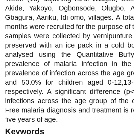
Akide, Yakoyo, Ogbonsode, Olugbo, Al
Gbagura, Aariku, Idi-omo, villages. A tot
months were recruited for the purpose of th
samples were collected by vernipuntur
preserved with an ice pack in a cold 
analysed using the Quantitative Buff
prevalence of malaria infection in th
prevalence of infection across the age 
and 50.0% for children aged 0-12,13
respectively. A significant difference (
infections across the age group of the c
Free malaria diagnosis and treatment is
five years of age.
Keywords