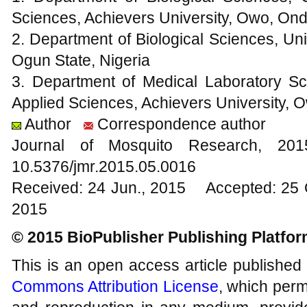
Sciences, Achievers University, Owo, Ond
2. Department of Biological Sciences, Uni
Ogun State, Nigeria
3. Department of Medical Laboratory Sc
Applied Sciences, Achievers University, 
Author
Correspondence author
Journal of Mosquito Research, 2
10.5376/jmr.2015.05.0016
Received: 24 Jun., 2015 Accepted: 25 
2015
© 2015 BioPublisher Publishing Platfo
This is an open access article published
Commons Attribution License
, which permi