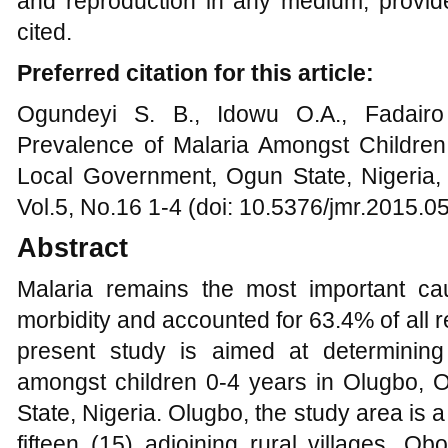
and reproduction in any medium, provide
cited.
Preferred citation for this article:
Ogundeyi S. B., Idowu O.A., Fadairo
Prevalence of Malaria Amongst Childre
Local Government, Ogun State, Nigeria,
Vol.5, No.16 1-4 (doi: 10.5376/jmr.2015.0
Abstract
Malaria remains the most important ca
morbidity and accounted for 63.4% of all 
present study is aimed at determining
amongst children 0-4 years in Olugbo,
State, Nigeria. Olugbo, the study area is a
fifteen (15) adjoining rural villages, Ob