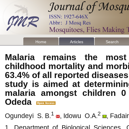
Home
Articles
Search
Malaria remains the most
childhood mortality and morb
63.4% of all reported diseases
study is aimed at determinin
malaria amongst children 0
Odeda
1
2
Ogundeyi S. B.
, Idowu O.A.
, Fadai
1. Department of Biological Sciences, 