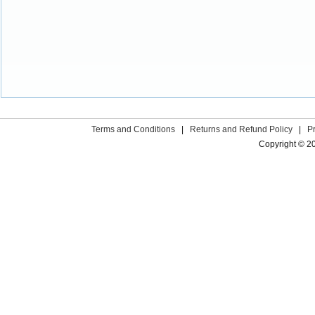
Terms and Conditions
|
Returns and Refund Policy
|
P
Copyright © 2