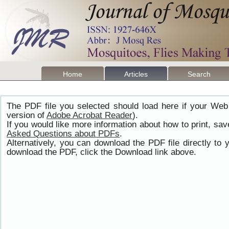
Home
Articles
Search
The PDF file you selected should load here if your Web
version of
Adobe Acrobat Reader
).
If you would like more information about how to print, s
Asked Questions about PDFs
.
Alternatively, you can download the PDF file directly t
download the PDF, click the Download link above.