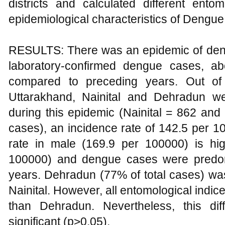
districts and calculated different ento
epidemiological characteristics of Dengue
RESULTS: There was an epidemic of deng
laboratory-confirmed dengue cases, a
compared to preceding years. Out of 
Uttarakhand, Nainital and Dehradun wer
during this epidemic (Nainital = 862 an
cases), an incidence rate of 142.5 per 1
rate in male (169.9 per 100000) is hi
100000) and dengue cases were predom
years. Dehradun (77% of total cases) w
Nainital. However, all entomological indices
than Dehradun. Nevertheless, this dif
significant (p>0.05).