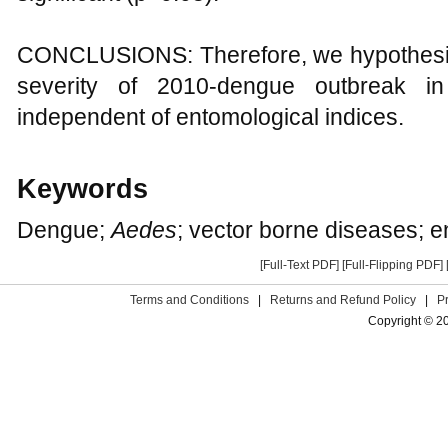
CONCLUSIONS: Therefore, we hypothesize 
severity of 2010-dengue outbreak i
independent of entomological indices.
Keywords
Dengue;
Aedes
; vector borne diseases; e
[Full-Text PDF]
[Full-Flipping PDF]
Terms and Conditions
|
Returns and Refund Policy
|
P
Copyright © 2