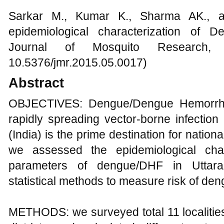
Sarkar M., Kumar K., Sharma AK., a
epidemiological characterization of D
Journal of Mosquito Research, 
10.5376/jmr.2015.05.0017)
Abstract
OBJECTIVES: Dengue/Dengue Hemorrha
rapidly spreading vector-borne infection
(India) is the prime destination for nationa
we assessed the epidemiological char
parameters of dengue/DHF in Uttarak
statistical methods to measure risk of de
METHODS: we surveyed total 11 localitie