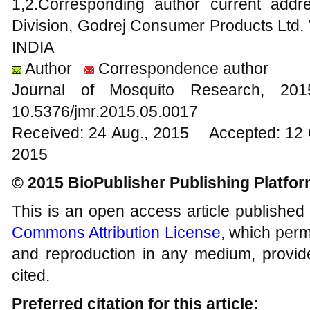
1,2.Corresponding author current add
Division, Godrej Consumer Products Ltd. 
INDIA
Author
Correspondence author
Journal of Mosquito Research, 2
10.5376/jmr.2015.05.0017
Received: 24 Aug., 2015 Accepted: 12 
2015
© 2015 BioPublisher Publishing Platfo
This is an open access article published
Commons Attribution License
, which permi
and reproduction in any medium, provide
cited.
Preferred citation for this article: