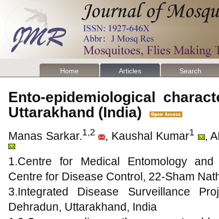
Home
Articles
Search
Ento-epidemiological charact
Uttarakhand (India)
1,2
1
Manas Sarkar.
, Kaushal Kumar
, 
1.Centre for Medical Entomology and
Centre for Disease Control, 22-Sham Nath
3.Integrated Disease Surveillance Proj
Dehradun, Uttarakhand, India