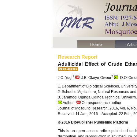
Home
Artic
Research Report
Adulticidal Effect of Crude Etha
1
2
J.O. Yugi
, J.B. Okeyo-Owour
, D.O. Omo
1. Department of Biological Sciences, Universi
2. School of Agriculture, Natural Resources a
3. Jaramogi Oginga Odinga Technical Univerit
Author
Correspondence author
Journal of Mosquito Research, 2016, Vol. 6, No
Received: 11 Jan., 2016 Accepted: 22 Feb., 2
© 2016 BioPublisher Publishing Platform
This is an open access article published und
distribution, and reproduction in any medium, pro