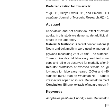
Preferred citation for this article:
Yugi J.O., Okeyo-Owour J.B., and Omondi D.O., 
gambiae
, Journal of Mosquito Research, 6(1): 1
Abstract
Knockdown and not adulticidal effect of extrac
adults. In this study we demonstrate adulticidal
adults in the laboratory.
Material & Methods:
Different concentrations (8
Neem and deltamethrin were used to impregnate
2
plywood measuring 26 x 26 cm
. The surfaces
Three to five day old laboratory and field sou
cups and left to be observed for mortality after 2
Results:
Mortalities of exposed female
An. g
lowlands for laboratory reared (60%) and (4
surfaces (61%) than on Whatman No. 1 papers (
irrespective of part or source. Deltamethrin met
Conclusion:
Ethanol extracts of mature green fr
Keywords
Anopheles gambiae
; Endod; Neem; Deltamethri
[Fu