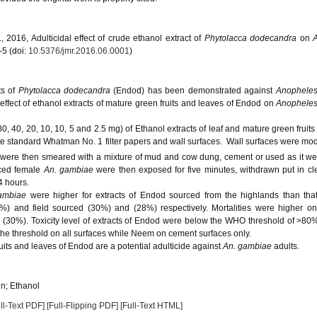
2016, Adulticidal effect of crude ethanol extract of
Phytolacca dodecandra
on
-5 (doi:
10.5376/jmr.2016.06.0001
)
ts of
Phytolacca dodecandra
(Endod) has been demonstrated against
Anophele
 effect of ethanol extracts of mature green fruits and leaves of Endod on
Anophele
0, 40, 20, 10, 10, 5 and 2.5 mg) of Ethanol extracts of leaf and mature green fruits
 standard Whatman No. 1 filter papers and wall surfaces. Wall surfaces were mo
 were then smeared with a mixture of mud and cow dung, cement or used as it wer
rced female
An. gambiae
were then exposed for five minutes, withdrawn put in c
4 hours.
ambiae
were higher for extracts of Endod sourced from the highlands than tha
0%) and field sourced (30%) and (28%) respectively. Mortalities were higher o
30%). Toxicity level of extracts of Endod were below the WHO threshold of >80%
 the threshold on all surfaces while Neem on cement surfaces only.
uits and leaves of Endod are a potential adulticide against
An. gambiae
adults.
n; Ethanol
ll-Text PDF]
[Full-Flipping PDF]
[Full-Text HTML]