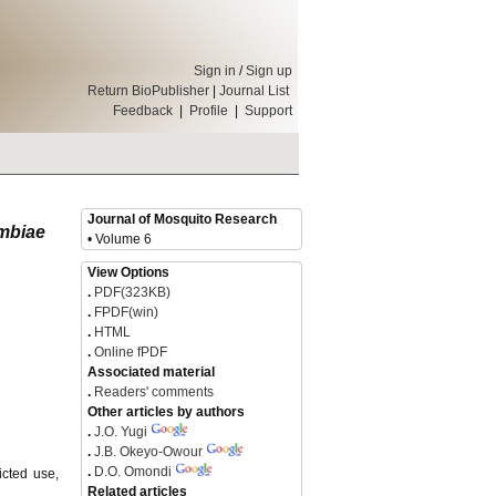
Sign in
/
Sign up
Return BioPublisher
|
Journal List
Feedback
|
Profile
|
Support
Journal of Mosquito Research
mbiae
• Volume 6
View Options
.
PDF(323KB)
.
FPDF(win)
.
HTML
.
Online fPDF
Associated material
.
Readers' comments
Other articles by authors
.
J.O. Yugi
.
J.B. Okeyo-Owour
.
D.O. Omondi
icted use,
Related articles