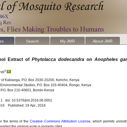
les
Search
My JMR
About JMR
nol Extract of
Phytolacca dodecandra
on
Anopheles ga
3
ndi
ty of Kabianga, P.O. Box 2030-20200, Kericho, Kenya
nd Environmental Studies, P.O. Box 103-40404, Rongo, Kenya
y, P.O. Box 210-40601, Bondo-Kenya
. 1 doi: 10.5376/jmr.2016.06.0001
016 Published: 19 Apr., 2016
er the terms of the
Creative Commons Attribution License
, which permits unrestr
vided the original work is properly cited.