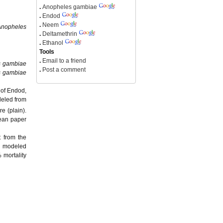
.
Anopheles gambiae
.
Endod
.
Neem
Anopheles
.
Deltamethrin
.
Ethanol
Tools
.
Email to a friend
s gambiae
.
Post a comment
s gambiae
 of Endod,
deled from
e (plain).
lean paper
t from the
n modeled
 mortality