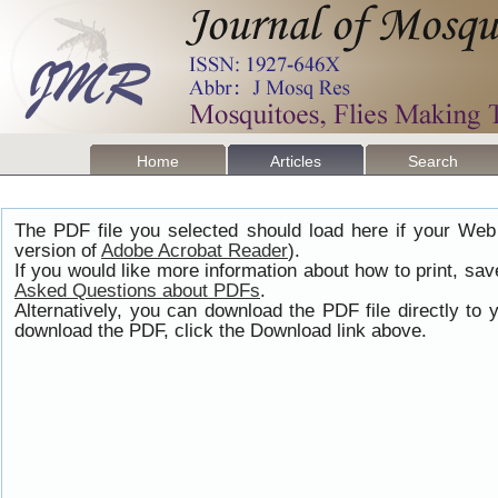
Home
Articles
Search
The PDF file you selected should load here if your Web
version of
Adobe Acrobat Reader
).
If you would like more information about how to print, s
Asked Questions about PDFs
.
Alternatively, you can download the PDF file directly t
download the PDF, click the Download link above.