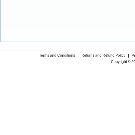
Terms and Conditions
|
Returns and Refund Policy
|
P
Copyright © 2