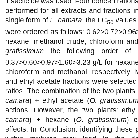
insecticide was used. Four concentrations
performed for all extracts and fractions 
single form of
L. camara
, the LC
values 
50
were ordered as follows: 0.62>0.72>0.96>
hexane, methanol crude, chloroform and
gratissimum
the following order of
0.37>0.60>0.97>1.60>3.23 g/L for hexane,
chloroform and methanol, respectively. 
and ethyl acetate fractions were selected
ratios. The combination of the two plants
camara
) + ethyl acetate (
O. gratissimu
actions. However, the two plants’ ethy
camara
) + hexane (
O. gratissimum
) e
effects. In Conclusion,
identifying these