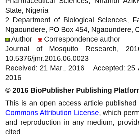
Pharmaceutical Sciences, Nnamdi Azik
State, Nigeria
2 Department of Biological Sciences, Fa
Ngaoundere, PO Box 454, Ngaoundere,
Author
Correspondence author
Journal of Mosquito Research, 2
10.5376/jmr.2016.06.0023
Received: 21 Mar., 2016 Accepted: 25 
2016
© 2016 BioPublisher Publishing Platfo
This is an open access article published
Commons Attribution License
, which permi
and reproduction in any medium, provide
cited.