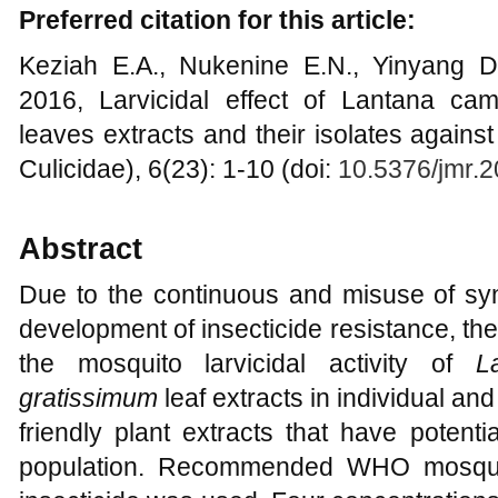
Preferred citation for this article:
Keziah E.A., Nukenine E.N., Yinyang 
2016, Larvicidal effect of Lantana c
leaves extracts and their isolates agains
Culicidae), 6(23): 1-10 (doi:
10.5376/jmr.
Abstract
Due to the continuous and misuse of synt
development of insecticide resistance, th
the mosquito larvicidal activity of
L
gratissimum
leaf extracts in individual a
friendly plant extracts that have potent
population. Recommended WHO mosquit