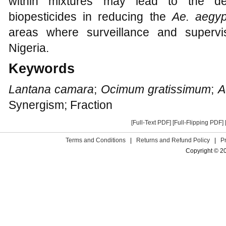
within mixtures may lead to the de
biopesticides in reducing the
Ae. aegyp
areas where surveillance and superv
Nigeria.
Keywords
Lantana camara
;
Ocimum gratissimum
;
A
Synergism; Fraction
[Full-Text PDF]
[Full-Flipping PDF]
Terms and Conditions
|
Returns and Refund Policy
|
P
Copyright © 2