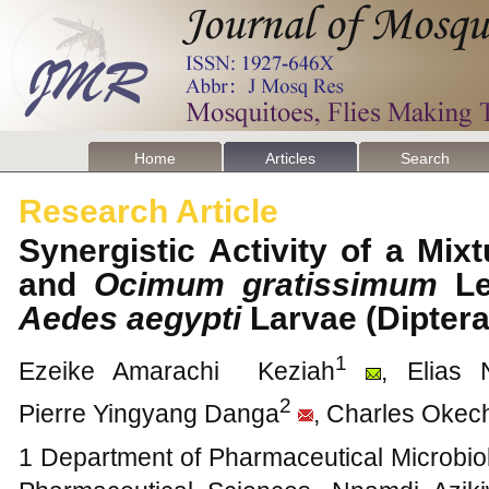
Home
Articles
Search
Research Article
Synergistic Activity of a Mix
and
Ocimum gratissimum
Le
Aedes aegypti
Larvae (Diptera
1
Ezeike Amarachi Keziah
, Elias
2
Pierre Yingyang Danga
, Charles Oke
1 Department of Pharmaceutical Microbiol