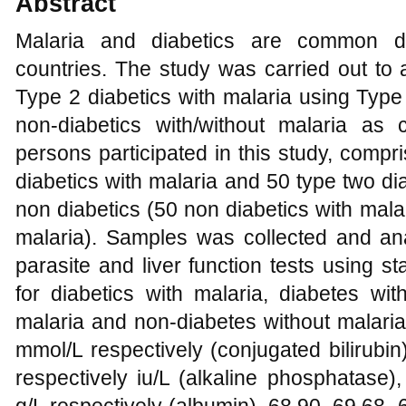
Abstract
Malaria and diabetics are common dis
countries. The study was carried out to a
Type 2 diabetics with malaria using Type
non-diabetics with/without malaria as
persons participated in this study, compr
diabetics with malaria and 50 type two di
non diabetics (50 non diabetics with mala
malaria). Samples was collected and ana
parasite and liver function tests using 
for diabetics with malaria, diabetes wit
malaria and non-diabetes without malaria
mmol/L respectively (conjugated bilirubi
respectively iu/L (alkaline phosphatase)