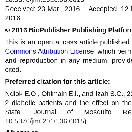
Received: 23 Mar., 2016 Accepted: 12 
2016
© 2016 BioPublisher Publishing Platfo
This is an open access article published
Commons Attribution License
, which permi
and reproduction in any medium, provide
cited.
Preferred citation for this article:
Ndiok E.O., Ohimain E.I., and Izah S.C., 2
2 diabetic patients and the effect on th
State, Journal of Mosquito Res
10.5376/jmr.2016.06.0015
)