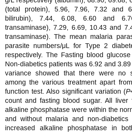
g/L respectively (albumin), 68.90, 69.68,
(total protein), 5.96, 7.96, 7.32 and 6
bilirubin), 7.44, 6.08, 6.60 and 6.7
transaminase), 7.29, 6.69, 10.43 and 7.4
transaminase). The mean malaria para
parasite numbers/μL for Type 2 diabet
respectively. The Fasting blood glucos
Non-diabetics patients was 6.92 and 3.89 
variance showed that there were no sig
among the various treatment apart from 
function test. Also significant variation (
P
count and fasting blood sugar. All liver
alkaline phosphatase were within the norm
and without malaria and non-diabetics
increased alkaline phosphatase in bo