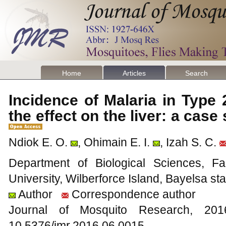
Home
Articles
Search
Incidence of Malaria in Type 
the effect on the liver: a cas
Ndiok E. O.
, Ohimain E. I.
, Izah S. C.
Department of Biological Sciences, Fa
University, Wilberforce Island, Bayelsa sta
Author
Correspondence author
Journal of Mosquito Research, 2
10.5376/jmr.2016.06.0015