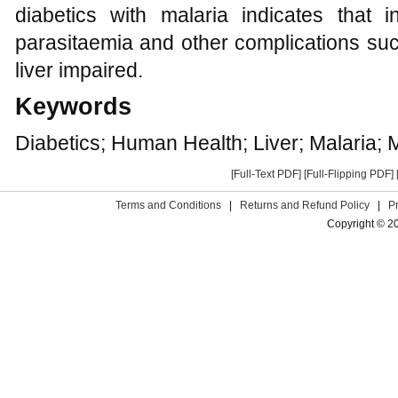
diabetics with malaria indicates that i
parasitaemia and other complications suc
liver impaired.
Keywords
Diabetics; Human Health; Liver; Malaria;
[Full-Text PDF]
[Full-Flipping PDF]
Terms and Conditions
|
Returns and Refund Policy
|
P
Copyright © 2