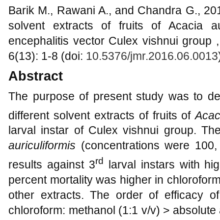
Barik M., Rawani A., and Chandra G., 2016
solvent extracts of fruits of Acacia a
encephalitis vector Culex vishnui group 
6(13): 1-8 (doi:
10.5376/jmr.2016.06.0013
Abstract
The purpose of present study was to dete
different solvent extracts of fruits of
Acac
larval instar of Culex vishnui group. The
auriculiformis
(concentrations were 100
rd
results against 3
larval instars with hi
percent mortality was higher in chloroform
other extracts. The order of efficacy of
chloroform: methanol (1:1 v/v) > absolut