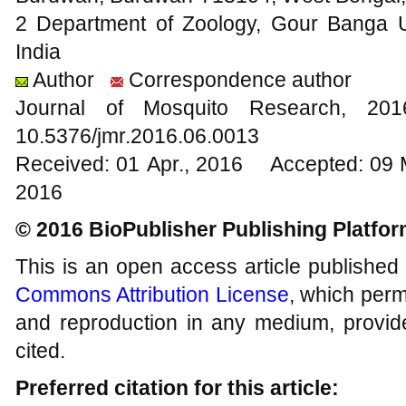
2 Department of Zoology, Gour Banga U
India
Author
Correspondence author
Journal of Mosquito Research, 2
10.5376/jmr.2016.06.0013
Received: 01 Apr., 2016 Accepted: 09 
2016
© 2016 BioPublisher Publishing Platfo
This is an open access article published
Commons Attribution License
, which permi
and reproduction in any medium, provide
cited.
Preferred citation for this article: