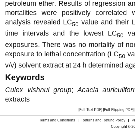
petroleum ether. Results of regression 
mortalities were positively correlated 
analysis revealed LC
value and their L
50
time intervals and the lowest LC
val
50
exposures. There was no mortality of non
exposure to lethal concentration (LC
val
50
v/v) solvent extract at 24 h determined aga
Keywords
Culex vishnui group
;
Acacia auriculifor
extracts
[Full-Text PDF]
[Full-Flipping PDF]
Terms and Conditions
|
Returns and Refund Policy
|
P
Copyright © 2