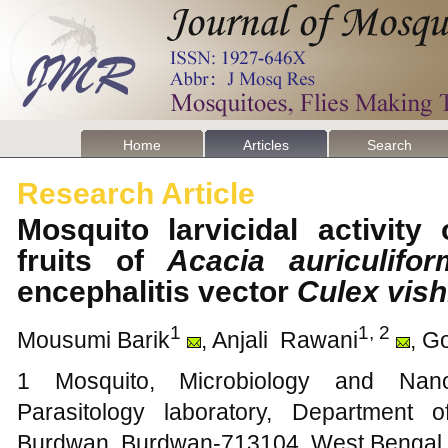
Home
Articles
Search
Research Article
Mosquito larvicidal activity
fruits of
Acacia auriculifor
encephalitis vector
Culex vish
1
1, 2
Mousumi Barik
, Anjali Rawani
, G
1 Mosquito, Microbiology and Nano
Parasitology laboratory, Department 
Burdwan, Burdwan-713104, West Bengal, 