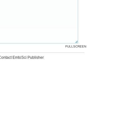
FULLSCREEN
Contact EmtoSci Publisher