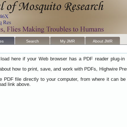
les
Search
My JMR
About JMR
load here if your Web browser has a PDF reader plug-in i
 about how to print, save, and work with PDFs, Highwire Pre
he PDF file directly to your computer, from where it can b
ad link above.