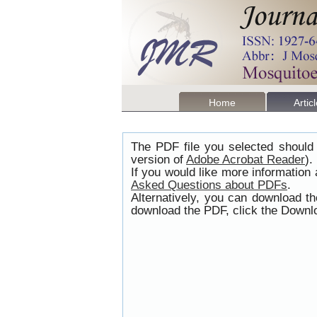
Home
Artic
The PDF file you selected should 
version of
Adobe Acrobat Reader
).
If you would like more information
Asked Questions about PDFs
.
Alternatively, you can download t
download the PDF, click the Downlo