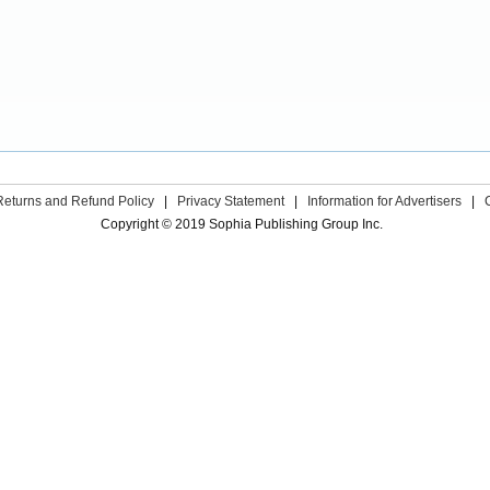
Returns and Refund Policy
|
Privacy Statement
|
Information for Advertisers
|
Copyright © 2019 Sophia Publishing Group Inc.