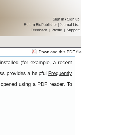
Sign in
/
Sign up
Return BioPublisher
|
Journal List
Feedback
|
Profile
|
Support
Download this PDF file
nstalled (for example, a recent
ss provides a helpful
Frequently
e opened using a PDF reader. To