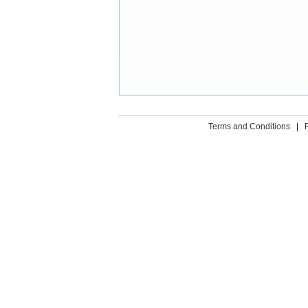
Terms and Conditions
|