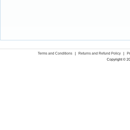
Terms and Conditions
|
Returns and Refund Policy
|
P
Copyright © 2