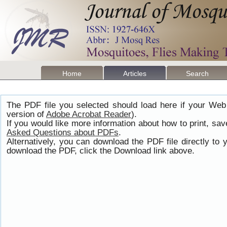
Home
Articles
Search
The PDF file you selected should load here if your Web
version of
Adobe Acrobat Reader
).
If you would like more information about how to print, s
Asked Questions about PDFs
.
Alternatively, you can download the PDF file directly t
download the PDF, click the Download link above.