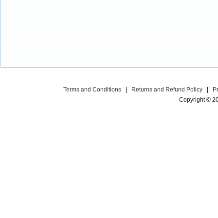
Terms and Conditions
|
Returns and Refund Policy
|
P
Copyright © 2