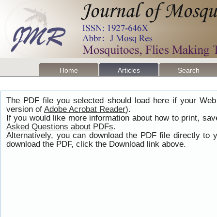
Home
Articles
Search
The PDF file you selected should load here if your Web
version of
Adobe Acrobat Reader
).
If you would like more information about how to print, s
Asked Questions about PDFs
.
Alternatively, you can download the PDF file directly t
download the PDF, click the Download link above.