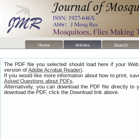
Home
Articles
Search
The PDF file you selected should load here if your Web
version of
Adobe Acrobat Reader
).
If you would like more information about how to print, s
Asked Questions about PDFs
.
Alternatively, you can download the PDF file directly t
download the PDF, click the Download link above.