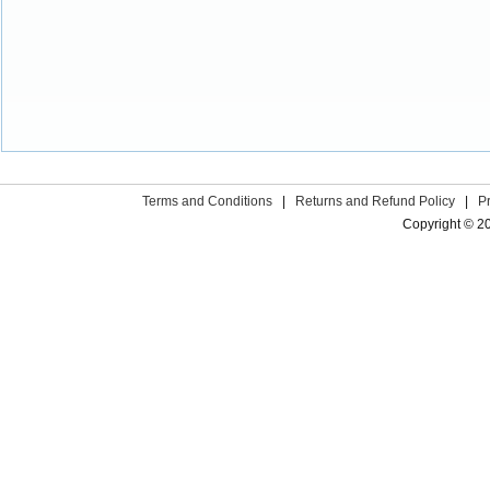
Terms and Conditions
|
Returns and Refund Policy
|
P
Copyright © 2