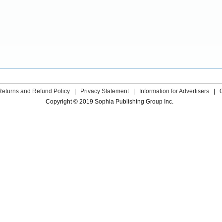
Returns and Refund Policy
|
Privacy Statement
|
Information for Advertisers
|
Copyright © 2019 Sophia Publishing Group Inc.