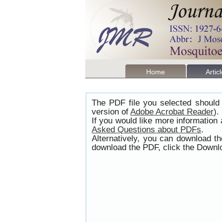
Home
Artic
The PDF file you selected should 
version of
Adobe Acrobat Reader
).
If you would like more information
Asked Questions about PDFs
.
Alternatively, you can download t
download the PDF, click the Downlo