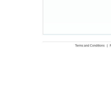
Terms and Conditions
|