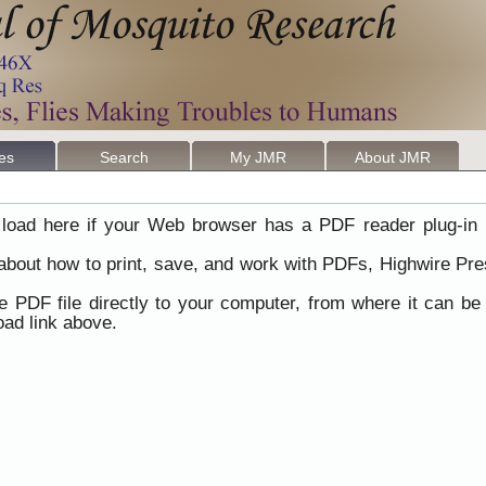
les
Search
My JMR
About JMR
load here if your Web browser has a PDF reader plug-in i
 about how to print, save, and work with PDFs, Highwire Pre
he PDF file directly to your computer, from where it can b
ad link above.