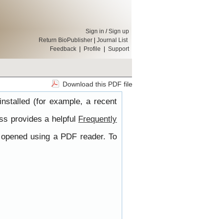
Sign in
/
Sign up
Return BioPublisher
|
Journal List
Feedback
|
Profile
|
Support
Download this PDF file
nstalled (for example, a recent
ss provides a helpful
Frequently
e opened using a PDF reader. To