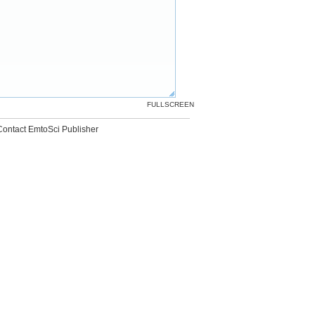
FULLSCREEN
Contact EmtoSci Publisher