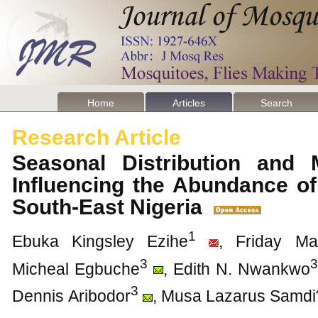
Home
Articles
Search
Research Article
Seasonal Distribution and M
Influencing the Abundance of
South-East Nigeria
1
Ebuka Kingsley Ezihe
, Friday Ma
3
3
Micheal Egbuche
, Edith N. Nwankwo
3
Dennis Aribodor
, Musa Lazarus Samdi