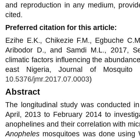
and reproduction in any medium, provide
cited.
Preferred citation for this article:
Ezihe E.K., Chikezie F.M., Egbuche C.
Aribodor D., and Samdi M.L., 2017, Se
climatic factors influencing the abundance
east Nigeria, Journal of Mosquito 
10.5376/jmr.2017.07.0003
)
Abstract
The longitudinal study was conducted in
April, 2013 to February 2014 to investi
anophelines and their correlation with mic
Anopheles
mosquitoes was done using 