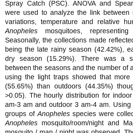
Spray Catch (PSC). ANOVA and Spearma
were used to analyze the link between
variations, temperature and relative hu
Anopheles
mosquitoes, representing
Seasonally, the collections made reflect
being the late rainy season (42.42%), e
dry season (15.29%). There was a sig
between the seasons and the number of an
using the light traps showed that more
(55.65%) than outdoors (44.35%) though 
>0.05). The hourly distribution for indo
am-3 am and outdoor 3 am-4 am. Using t
groups of
Anopheles
species were collect
Anopheles
mosquito/room/night and Man
mosquito / man / night was observed. The