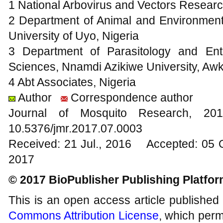
1 National Arbovirus and Vectors Researc
2 Department of Animal and Environmenta
University of Uyo, Nigeria
3 Department of Parasitology and Ento
Sciences, Nnamdi Azikiwe University, Awk
4 Abt Associates, Nigeria
Author
Correspondence author
Journal of Mosquito Research, 
10.5376/jmr.2017.07.0003
Received: 21 Jul., 2016 Accepted: 05 
2017
© 2017 BioPublisher Publishing Platfo
This is an open access article published
Commons Attribution License
, which permi