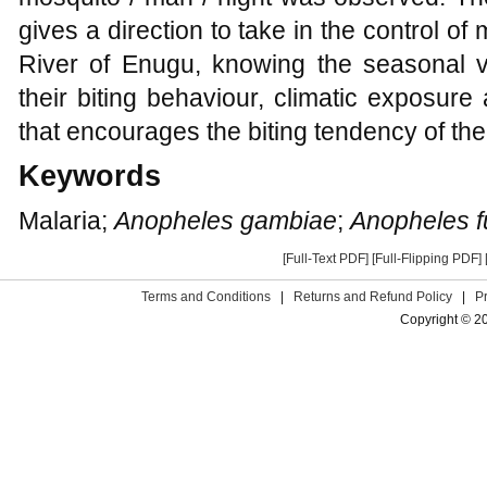
gives a direction to take in the control of 
River of Enugu, knowing the seasonal va
their biting behaviour, climatic exposur
that encourages the biting tendency of th
Keywords
Malaria;
Anopheles gambiae
;
Anopheles f
[Full-Text PDF]
[Full-Flipping PDF]
Terms and Conditions
|
Returns and Refund Policy
|
P
Copyright © 2