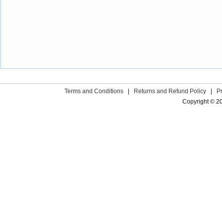
Terms and Conditions
|
Returns and Refund Policy
|
P
Copyright © 2