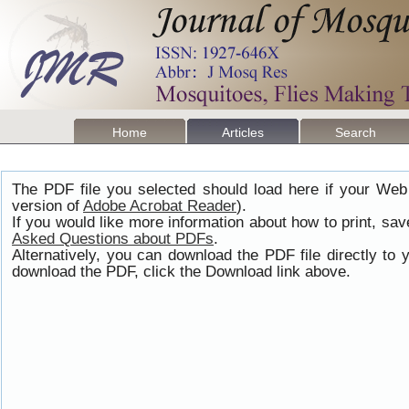
Home
Articles
Search
The PDF file you selected should load here if your Web
version of
Adobe Acrobat Reader
).
If you would like more information about how to print, s
Asked Questions about PDFs
.
Alternatively, you can download the PDF file directly t
download the PDF, click the Download link above.