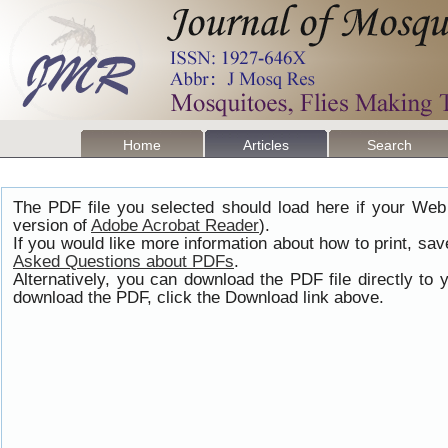
Home
Articles
Search
The PDF file you selected should load here if your Web
version of
Adobe Acrobat Reader
).
If you would like more information about how to print, s
Asked Questions about PDFs
.
Alternatively, you can download the PDF file directly t
download the PDF, click the Download link above.