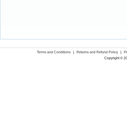
Terms and Conditions
|
Returns and Refund Policy
|
P
Copyright © 2