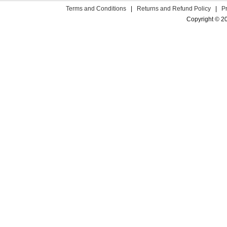
Terms and Conditions
|
Returns and Refund Policy
|
P
Copyright © 2