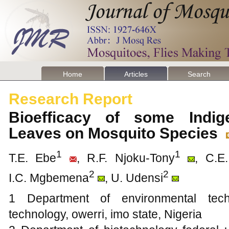
Home
Articles
Search
Research Report
Bioefficacy of some Indig
Leaves on Mosquito Species
1
1
T.E. Ebe
, R.F. Njoku-Tony
, C.E.
2
2
I.C. Mgbemena
, U. Udensi
1 Department of environmental techn
technology, owerri, imo state, Nigeria