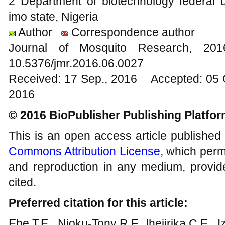
2 Department of biotechnology federal un
imo state, Nigeria
Author
Correspondence author
Journal of Mosquito Research, 2
10.5376/jmr.2016.06.0027
Received: 17 Sep., 2016 Accepted: 05 
2016
© 2016 BioPublisher Publishing Platfo
This is an open access article published
Commons Attribution License
, which permi
and reproduction in any medium, provide
cited.
Preferred citation for this article:
Ebe T.E., Njoku-Tony R.F., Ihejirika C.E.,