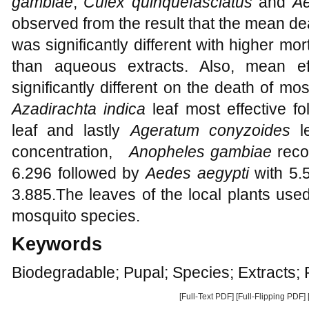
gambiae
,
Culex quinquefasciatus
and
Ae
observed from the result that the mean deat
was significantly different with higher mor
than aqueous extracts. Also, mean ef
significantly different on the death of m
Azadirachta indica
leaf most effective f
leaf and lastly
Ageratum conyzoides
le
concentration,
Anopheles gambiae
reco
6.296 followed by
Aedes aegypti
with 5
3.885.The leaves of the local plants used
mosquito species.
Keywords
Biodegradable; Pupal; Species; Extracts;
[Full-Text PDF]
[Full-Flipping PDF]