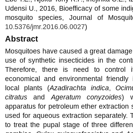
Udensi U., 2016, Bioefficacy of some ind
mosquito species, Journal of Mosquit
10.5376/jmr.2016.06.0027
)
Abstract
Mosquitoes have caused a great damage
use of synthetic insecticides in the cont
Therefore, there is need to control i
economical and environmental friendly i
local plants (
Azadirachta indica
,
Ocimu
citratus
and
Ageratum conyzoides
) w
apparatus for petroleum ether extraction s
used for aqueous extraction separately. 
to treat the pupal stage of three differe