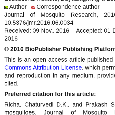
Author
Correspondence author
Journal of Mosquito Research, 2
10.5376/jmr.2016.06.0034
Received: 09 Nov., 2016 Accepted: 01 
2016
© 2016 BioPublisher Publishing Platfo
This is an open access article published
Commons Attribution License
, which permi
and reproduction in any medium, provide
cited.
Preferred citation for this article:
Richa, Chaturvedi D.K., and Prakash S
mosquitoes, Journal of Mosquito 