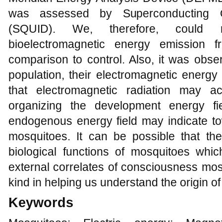
was assessed by Superconducting Q
(SQUID). We, therefore, could r
bioelectromagnetic energy emission f
comparison to control. Also, it was obser
population, their electromagnetic energy 
that electromagnetic radiation may
organizing the development energy fi
endogenous energy field may indicate tow
mosquitoes. It can be possible that the 
biological functions of mosquitoes whi
external correlates of consciousness mosqui
kind in helping us understand the origin o
Keywords