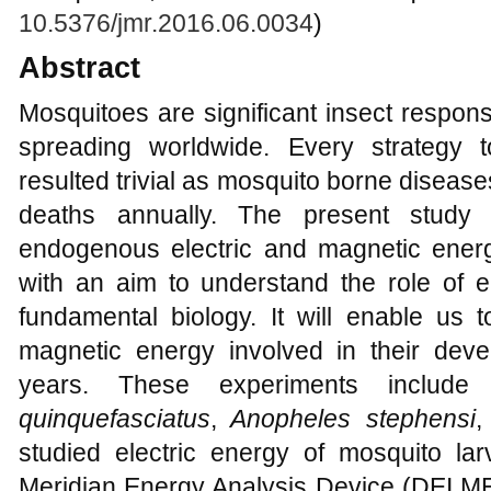
10.5376/jmr.2016.06.0034
)
Abstract
Mosquitoes are significant insect responsi
spreading worldwide. Every strategy t
resulted trivial as mosquito borne diseases
deaths annually. The present study 
endogenous electric and magnetic ener
with an aim to understand the role of en
fundamental biology. It will enable us 
magnetic energy involved in their dev
years. These experiments include
quinquefasciatus
,
Anopheles stephensi
,
studied electric energy of mosquito lar
Meridian Energy Analysis Device (DEI
M