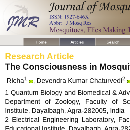
Home
Articles
Search
Research Article
The Consciousness in Mosqu
1
2
Richa
, Devendra Kumar Chaturvedi
1 Quantum Biology and Biomedical & Adva
Department of Zoology, Faculty of Sc
Institute, Dayalbagh, Agra-282005, India
2 Electrical Engineering Laboratory, Fa
Educational Institute, Dayalbagh, Agra-28