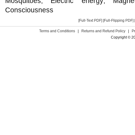
Mosquitoes; Electric energy; Mag
Consciousness
[Full-Text PDF]
[Full-Flipping PDF]
Terms and Conditions
|
Returns and Refund Policy
|
P
Copyright © 2