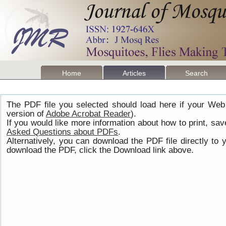
Home
Articles
Search
The PDF file you selected should load here if your Web
version of
Adobe Acrobat Reader
).
If you would like more information about how to print, s
Asked Questions about PDFs
.
Alternatively, you can download the PDF file directly t
download the PDF, click the Download link above.