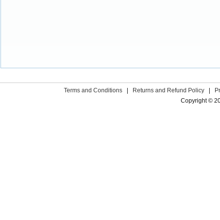
Terms and Conditions
|
Returns and Refund Policy
|
P
Copyright © 2