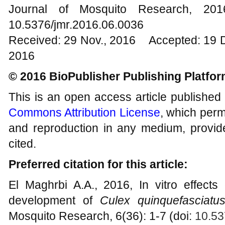
Journal of Mosquito Research, 2
10.5376/jmr.2016.06.0036
Received: 29 Nov., 2016 Accepted: 19 
2016
© 2016 BioPublisher Publishing Platfo
This is an open access article published
Commons Attribution License
, which permi
and reproduction in any medium, provide
cited.
Preferred citation for this article:
El Maghrbi A.A., 2016, In vitro effects
development of
Culex quinquefasciatu
Mosquito Research, 6(36): 1-7 (doi:
10.53