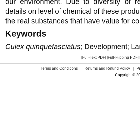
our environment. Due to diversity of 
details on level of chemical of these product
the real substances that have value for co
Keywords
Culex quinquefasciatus
; Development; Lar
[Full-Text PDF]
[Full-Flipping PDF]
Terms and Conditions
|
Returns and Refund Policy
|
P
Copyright © 2