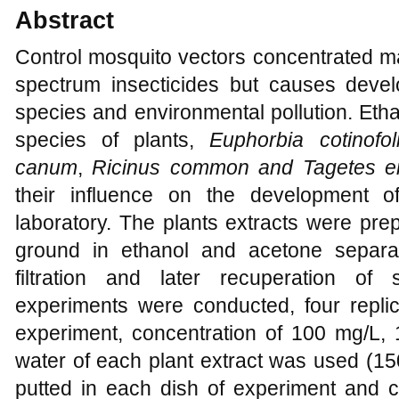
Abstract
Control mosquito vectors concentrated ma
spectrum insecticides but causes devel
species and environmental pollution. Etha
species of plants,
Euphorbia cotinofol
canum
,
Ricinus common and Tagetes e
their influence on the development 
laboratory. The plants extracts were pre
ground in ethanol and acetone separa
filtration and later recuperation of
experiments were conducted, four repli
experiment, concentration of 100 mg/L, 
water of each plant extract was used (150
putted in each dish of experiment and c