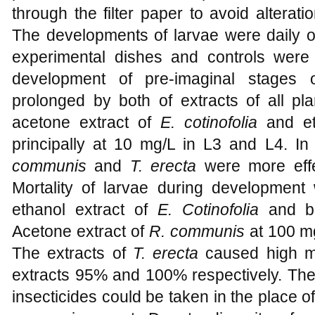
through the filter paper to avoid alterati
The developments of larvae were daily o
experimental dishes and controls were
development of pre-imaginal stages
prolonged by both of extracts of all pla
acetone extract of
E. cotinofolia
and et
principally at 10 mg/L in L3 and L4. In
communis
and
T. erecta
were more effe
Mortality of larvae during developmen
ethanol extract of
E. Cotinofolia
and bo
Acetone extract of
R. communis
at 100 mg/
The extracts of
T. erecta
caused high mo
extracts 95% and 100% respectively. The r
insecticides could be taken in the place o