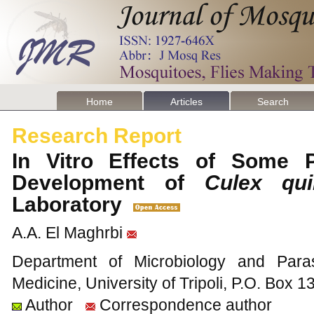
Home
Articles
Search
Research Report
In Vitro Effects of Some P
Development of
Culex qui
Laboratory
A.A. El Maghrbi
Department of Microbiology and Parasi
Medicine, University of Tripoli, P.O. Box 13
Author
Correspondence author