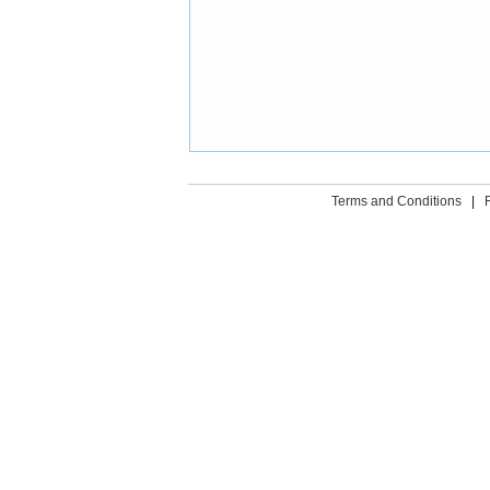
Terms and Conditions
|