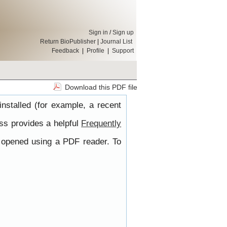
Sign in
/
Sign up
Return BioPublisher
|
Journal List
Feedback
|
Profile
|
Support
Download this PDF file
nstalled (for example, a recent
ss provides a helpful
Frequently
e opened using a PDF reader. To