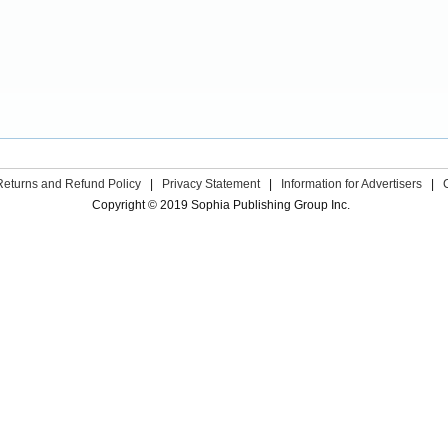
Returns and Refund Policy
|
Privacy Statement
|
Information for Advertisers
|
Copyright © 2019 Sophia Publishing Group Inc.