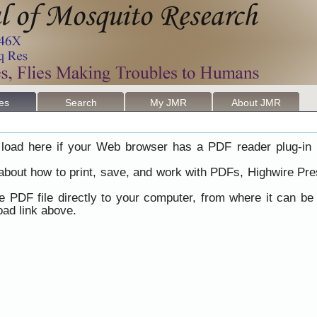
les
Search
My JMR
About JMR
load here if your Web browser has a PDF reader plug-in i
 about how to print, save, and work with PDFs, Highwire Pre
he PDF file directly to your computer, from where it can b
ad link above.