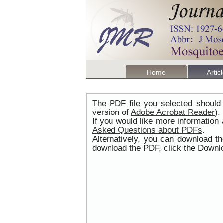
Home
Artic
The PDF file you selected should 
version of
Adobe Acrobat Reader
).
If you would like more information
Asked Questions about PDFs
.
Alternatively, you can download t
download the PDF, click the Downlo