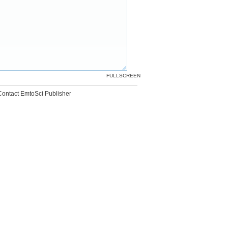
FULLSCREEN
Contact EmtoSci Publisher