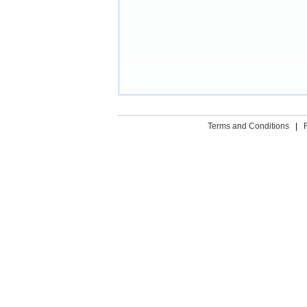
Terms and Conditions
|