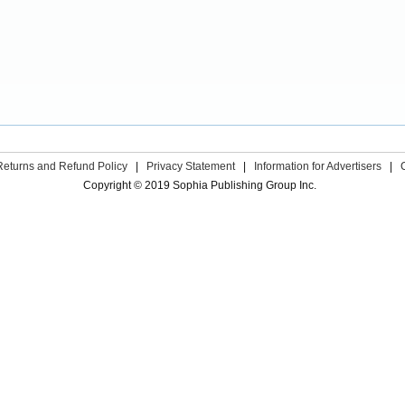
Returns and Refund Policy
|
Privacy Statement
|
Information for Advertisers
|
Copyright © 2019 Sophia Publishing Group Inc.