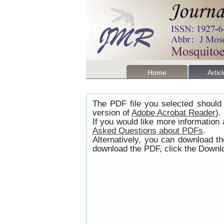
Home
Artic
The PDF file you selected should 
version of
Adobe Acrobat Reader
).
If you would like more information
Asked Questions about PDFs
.
Alternatively, you can download t
download the PDF, click the Downlo