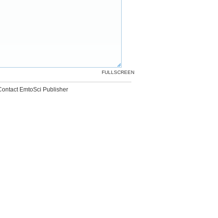
FULLSCREEN
Contact EmtoSci Publisher