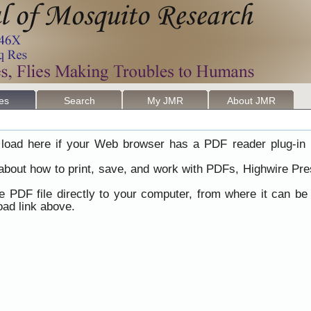
les
Search
My JMR
About JMR
load here if your Web browser has a PDF reader plug-in i
 about how to print, save, and work with PDFs, Highwire Pre
he PDF file directly to your computer, from where it can b
ad link above.