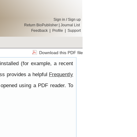
Sign in
/
Sign up
Return BioPublisher
|
Journal List
Feedback
|
Profile
|
Support
Download this PDF file
nstalled (for example, a recent
ss provides a helpful
Frequently
e opened using a PDF reader. To