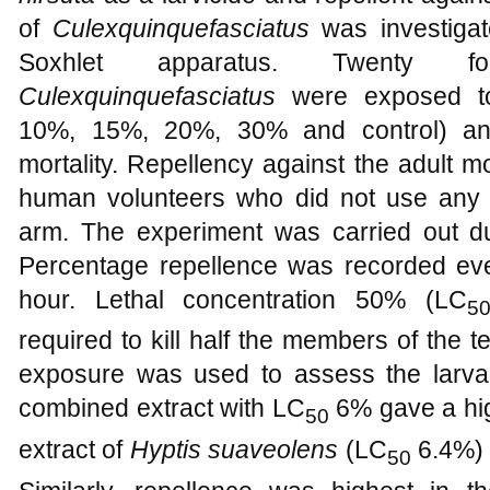
of
Culexquinquefasciatus
was investigat
Soxhlet apparatus. Twenty f
Culexquinquefasciatus
were exposed to 
10%, 15%, 20%, 30% and control) an
mortality. Repellency against the adult m
human volunteers who did not use any 
arm. The experiment was carried out d
Percentage repellence was recorded eve
hour. Lethal concentration 50% (LC
5
required to kill half the members of the t
exposure was used to assess the larval 
combined extract with LC
6% gave a hig
50
extract of
Hyptis suaveolens
(LC
6.4%)
50