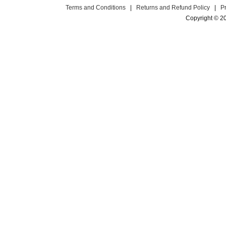
Terms and Conditions
|
Returns and Refund Policy
|
P
Copyright © 2