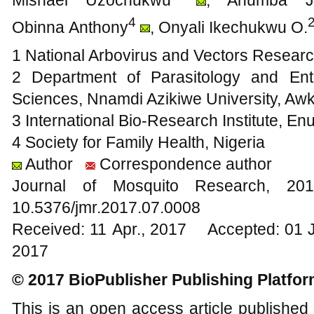
4
Obinna Anthony
, Onyali Ikechukwu O.
1 National Arbovirus and Vectors Researc
2 Department of Parasitology and Ento
Sciences, Nnamdi Azikiwe University, Awk
3 International Bio-Research Institute, En
4 Society for Family Health, Nigeria
Author
Correspondence author
Journal of Mosquito Research, 
10.5376/jmr.2017.07.0008
Received: 11 Apr., 2017 Accepted: 01 
2017
© 2017 BioPublisher Publishing Platfo
This is an open access article published