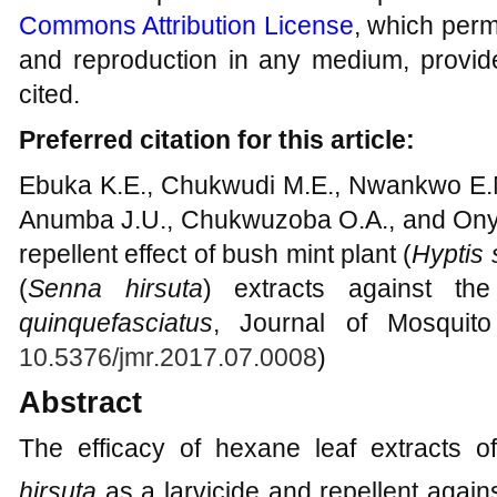
Commons Attribution License
, which permi
and reproduction in any medium, provide
cited.
Preferred citation for this article:
Ebuka K.E., Chukwudi M.E., Nwankwo E.N
Anumba J.U., Chukwuzoba O.A., and Onyali
repellent effect of bush mint plant (
Hyptis
(
Senna hirsuta
) extracts against t
quinquefasciatus
, Journal of Mosquito
10.5376/jmr.2017.07.0008
)
Abstract
The efficacy of hexane leaf extracts 
hirsuta
as a larvicide and repellent again