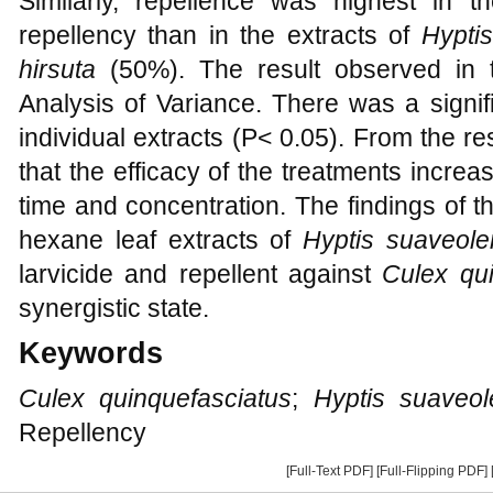
Similarly, repellence was highest in 
repellency than in the extracts of
Hypti
hirsuta
(50%). The result observed in 
Analysis of Variance. There was a signif
individual extracts (P< 0.05). From the re
that the efficacy of the treatments incre
time and concentration. The findings of t
hexane leaf extracts of
Hyptis suaveole
larvicide and repellent against
Culex qui
synergistic state.
Keywords
Culex quinquefasciatus
;
Hyptis suaveol
Repellency
[Full-Text PDF]
[Full-Flipping PDF]