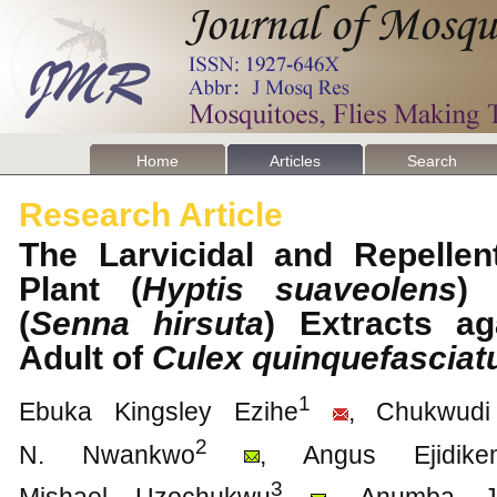
Home
Articles
Search
Research Article
The Larvicidal and Repellen
Plant (
Hyptis suaveolens
) 
(
Senna hirsuta
) Extracts a
Adult of
Culex quinquefasciat
1
Ebuka Kingsley Ezihe
, Chukwudi
2
N. Nwankwo
, Angus Ejidik
3
Mishael Uzochukwu
, Anumba J