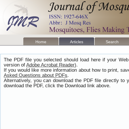
Home
Articles
Search
The PDF file you selected should load here if your Web
version of
Adobe Acrobat Reader
).
If you would like more information about how to print, s
Asked Questions about PDFs
.
Alternatively, you can download the PDF file directly t
download the PDF, click the Download link above.