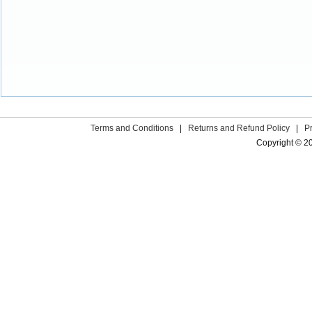
Terms and Conditions
|
Returns and Refund Policy
|
P
Copyright © 2