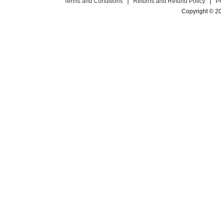
Terms and Conditions
|
Returns and Refund Policy
|
P
Copyright © 2