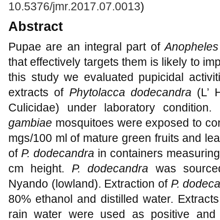
10.5376/jmr.2017.07.0013
)
Abstract
Pupae are an integral part of
Anopheles
that effectively targets them is likely to i
this study we evaluated pupicidal activi
extracts of
Phytolacca dodecandra
(L’ 
Culicidae) under laboratory condition
gambiae
mosquitoes were exposed to conc
mgs/100 ml of mature green fruits and le
of
P. dodecandra
in containers measuring
cm height.
P. dodecandra
was sourced
Nyando (lowland). Extraction of
P. dodec
80% ethanol and distilled water. Extrac
rain water were used as positive and n