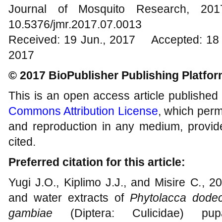
Journal of Mosquito Research, 2
10.5376/jmr.2017.07.0013
Received: 19 Jun., 2017 Accepted: 18 
2017
© 2017 BioPublisher Publishing Platfo
This is an open access article published
Commons Attribution License
, which permi
and reproduction in any medium, provide
cited.
Preferred citation for this article:
Yugi J.O., Kiplimo J.J., and Misire C
.
, 20
and water extracts of
Phytolacca dode
gambiae
(Diptera: Culicidae) pup