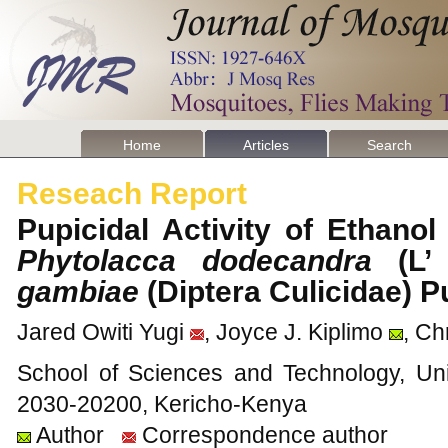
Home
Articles
Search
Reseach Report
Pupicidal Activity of Ethano
Phytolacca dodecandra
(L
gambiae
(Diptera Culicidae)
Jared Owiti Yugi
, Joyce J. Kiplimo
, Ch
School of Sciences and Technology, Uni
2030-20200, Kericho-Kenya
Author
Correspondence author