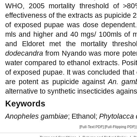
WHO, 2005 mortality threshold of >8
effectiveness of the extracts as pupicide 
of exposed pupae was dose dependent.
mls and higher and 40 mgs/ 100mls of m
and Eldoret met the mortality thresho
dodecandra
from Nyando was more potent
water compared to ethanol extracts. Posi
of exposed pupae. It was concluded that 
are potent as pupicide against
An. gam
alternative to synthetic insecticides again
Keywords
Anopheles gambiae
; Ethanol;
Phytolacca
[Full-Text PDF]
[Full-Flipping PDF]