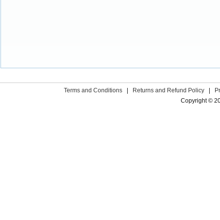
Terms and Conditions
|
Returns and Refund Policy
|
P
Copyright © 2