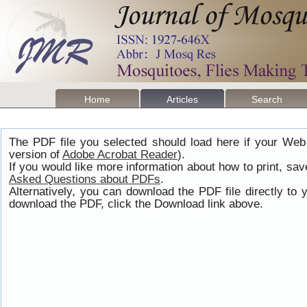
Home
Articles
Search
The PDF file you selected should load here if your Web
version of
Adobe Acrobat Reader
).
If you would like more information about how to print, s
Asked Questions about PDFs
.
Alternatively, you can download the PDF file directly t
download the PDF, click the Download link above.