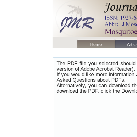
Home
Artic
The PDF file you selected should 
version of
Adobe Acrobat Reader
).
If you would like more information
Asked Questions about PDFs
.
Alternatively, you can download t
download the PDF, click the Downlo