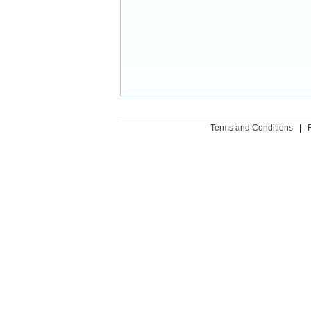
Terms and Conditions
|