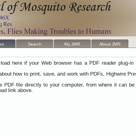
les
Search
My JMR
About JMR
load here if your Web browser has a PDF reader plug-in i
 about how to print, save, and work with PDFs, Highwire Pre
he PDF file directly to your computer, from where it can b
ad link above.