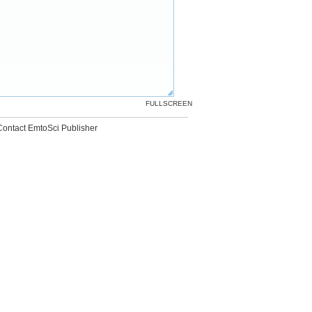
FULLSCREEN
Contact EmtoSci Publisher