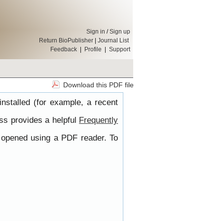
Sign in
/
Sign up
Return BioPublisher
|
Journal List
Feedback
|
Profile
|
Support
Download this PDF file
nstalled (for example, a recent
ss provides a helpful
Frequently
e opened using a PDF reader. To