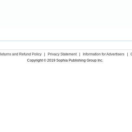
Returns and Refund Policy
|
Privacy Statement
|
Information for Advertisers
|
Copyright © 2019 Sophia Publishing Group Inc.