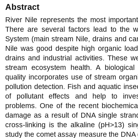
Abstract
River Nile represents the most important
There are several factors lead to the wa
System (main stream Nile, drains and can
Nile was good despite high organic loa
drains and industrial activities. These
stream ecosystem health. A biological
quality incorporates use of stream orga
pollution detection. Fish and aquatic ins
of pollutant effects and help to inve
problems. One of the recent biochemica
damage as a result of DNA single strand 
cross-linking is the alkaline (pH>13) si
study the comet assay measure the DNA d