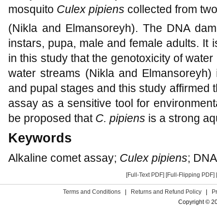
mosquito
Culex pipiens
collected from two
(Nikla and Elmansoreyh). The DNA dam
instars, pupa, male and female adults. It i
in this study that the genotoxicity of water 
water streams (Nikla and Elmansoreyh)
and pupal stages and this study affirmed 
assay as a sensitive tool for environmental
be proposed that
C. pipiens
is a strong aqu
Keywords
Alkaline comet assay;
Culex pipiens
; DNA
[Full-Text PDF]
[Full-Flipping PDF]
Terms and Conditions
|
Returns and Refund Policy
|
P
Copyright © 2