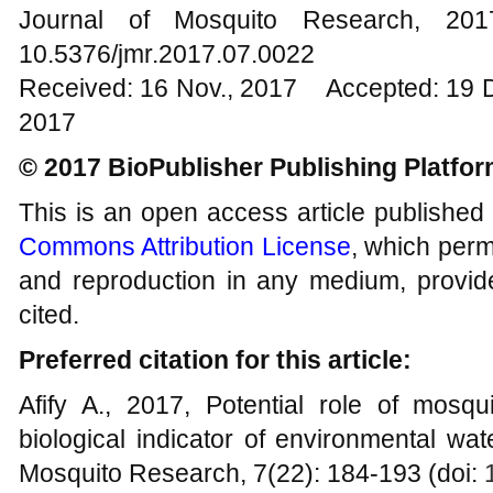
Journal of Mosquito Research, 2
10.5376/jmr.2017.07.0022
Received: 16 Nov., 2017 Accepted: 19 
2017
© 2017 BioPublisher Publishing Platfo
This is an open access article published
Commons Attribution License
, which permi
and reproduction in any medium, provide
cited.
Preferred citation for this article:
Afify A., 2017, Potential role of mosq
biological indicator of environmental wat
Mosquito Research, 7(22): 184-193 (doi: