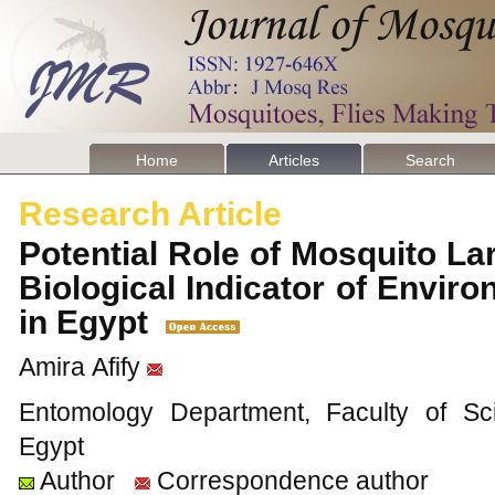
Home
Articles
Search
Research Article
Potential Role of Mosquito L
Biological Indicator of Enviro
in Egypt
Amira Afify
Entomology Department, Faculty of Sci
Egypt
Author
Correspondence author