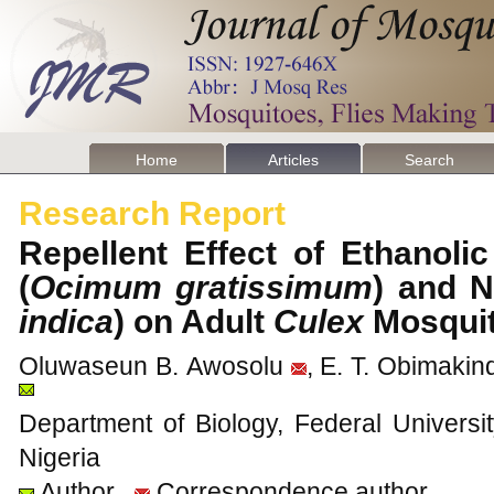
Home
Articles
Search
Research Report
Repellent Effect of Ethanoli
(
Ocimum gratissimum
) and 
indica
) on Adult
Culex
Mosqui
Oluwaseun B. Awosolu
, E. T. Obimakin
Department of Biology, Federal Universi
Nigeria
Author
Correspondence author