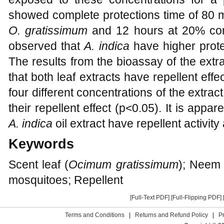
showed complete protections time of 80 m
O. gratissimum
and 12 hours at 20% con
observed that
A. indica
have higher prote
The results from the bioassay of the ext
that both leaf extracts have repellent effe
four different concentrations of the extrac
their repellent effect (p<0.05). It is appar
A. indica
oil extract have repellent activity
Keywords
Scent leaf (
Ocimum gratissimum
); Neem 
mosquitoes; Repellent
[Full-Text PDF]
[Full-Flipping PDF]
Terms and Conditions
|
Returns and Refund Policy
|
P