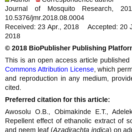
Journal of Mosquito Research, 
10.5376/jmr.2018.08.0004
Received: 23 Apr., 2018 Accepted: 20 
2018
© 2018 BioPublisher Publishing Platfo
This is an open access article published
Commons Attribution License
, which permi
and reproduction in any medium, provide
cited.
Preferred citation for this article:
Awosolu O.B., Obimakinde E.T., Adelek
Repellent effect of ethanolic extract of s
and neem leaf (
Azadirachta indica
) on ad