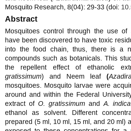
Mosquito Research, 8(04): 29-33 (doi:
10.
Abstract
Mosquitoes control through the use of
have been discovered to have toxic residu
into the food chain, thus, there is a n
compounds such as botanicals. This stud
the repellent effect of ethanolic e
gratissimum
) and Neem leaf
(
Azadir
mosquitoes. Mosquito larvae were acquir
around and within the Federal Universit
extract of
O. gratissimum
and
A. indica
ethanol as solvent. Different concentr
prepared (5 ml, 10 ml, 15 ml, and 20 ml) 
exposed to these concentrations for a 