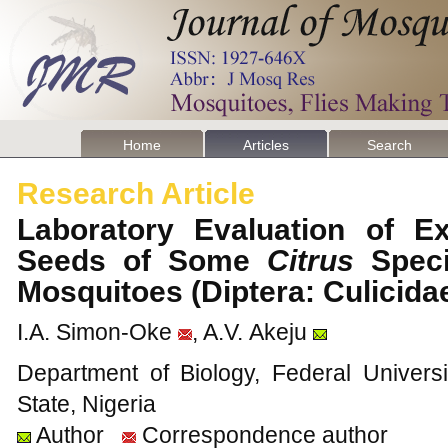
Home
Articles
Search
Research Article
Laboratory Evaluation of E
Seeds of Some
Citrus
Speci
Mosquitoes (Diptera: Culicid
I.A. Simon-Oke
, A.V. Akeju
Department of Biology, Federal Univers
State, Nigeria
Author
Correspondence author