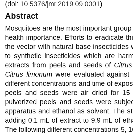
(doi:
10.5376/jmr.2019.09.0001
)
Abstract
Mosquitoes are the most important group o
health importance. Efforts to eradicate th
the vector with natural base insecticide
to synthetic insecticides which are harm
extracts from peels and seeds of
Citrus
Citrus limonum
were evaluated against
different concentrations and time of expo
peels and seeds were air dried for 15 
pulverized peels and seeds were subject
apparatus and ethanol as solvent. The s
adding 0.1 mL of extract to 9.9 mL of et
The following different concentrations 5, 1