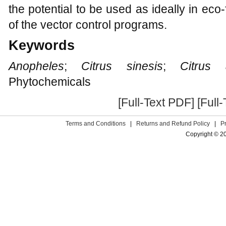
the potential to be used as ideally in eco-
of the vector control programs.
Keywords
Anopheles
;
Citrus sinesis
;
Citrus a
Phytochemicals
[Full-Text PDF]
[Full
Terms and Conditions
|
Returns and Refund Policy
|
P
Copyright © 2