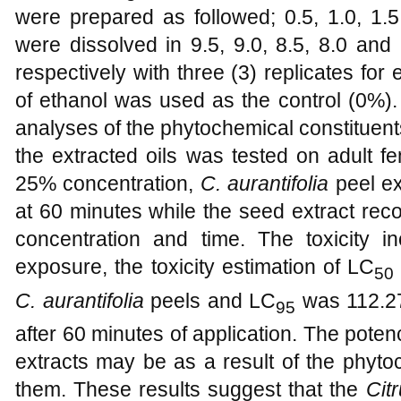
were prepared as followed; 0.5, 1.0, 1.5
were dissolved in 9.5, 9.0, 8.5, 8.0 and
respectively with three (3) replicates fo
of ethanol was used as the control (0%). 
analyses of the phytochemical constituent
the extracted oils was tested on adult 
25% concentration,
C. aurantifolia
peel ex
at 60 minutes while the seed extract rec
concentration and time. The toxicity i
exposure, the toxicity estimation of LC
50
C. aurantifolia
peels and LC
was 112.2
95
after 60 minutes of application. The poten
extracts may be as a result of the phyto
them. These results suggest that the
Cit