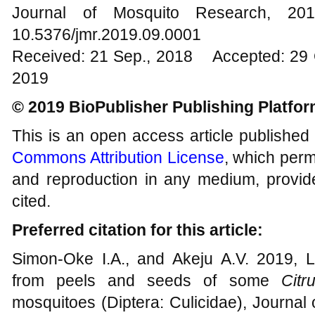
Journal of Mosquito Research, 
10.5376/jmr.2019.09.0001
Received: 21 Sep., 2018 Accepted: 29 
2019
© 2019 BioPublisher Publishing Platfo
This is an open access article published
Commons Attribution License
, which permi
and reproduction in any medium, provide
cited.
Preferred citation for this article:
Simon-Oke I.A., and Akeju A.V. 2019, La
from peels and seeds of some
Citr
mosquitoes (Diptera: Culicidae), Journal