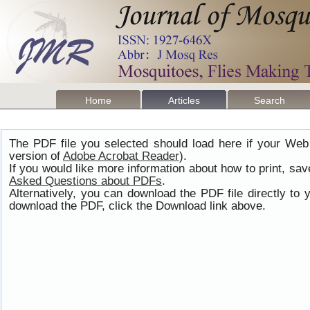
Home
Articles
Search
The PDF file you selected should load here if your Web
version of
Adobe Acrobat Reader
).
If you would like more information about how to print, s
Asked Questions about PDFs
.
Alternatively, you can download the PDF file directly t
download the PDF, click the Download link above.