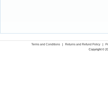
Terms and Conditions
|
Returns and Refund Policy
|
P
Copyright © 2