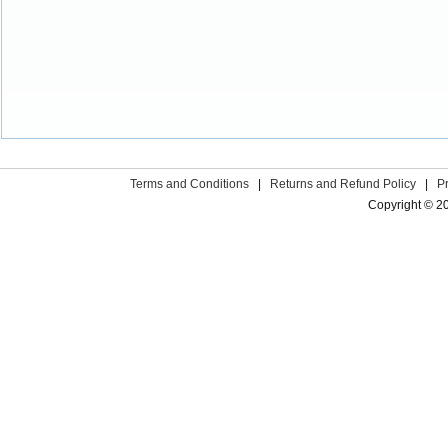
Terms and Conditions
|
Returns and Refund Policy
|
P
Copyright © 2