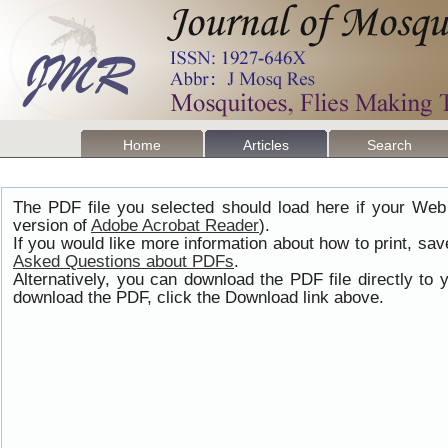
Home
Articles
Search
The PDF file you selected should load here if your Web
version of
Adobe Acrobat Reader
).
If you would like more information about how to print, s
Asked Questions about PDFs
.
Alternatively, you can download the PDF file directly t
download the PDF, click the Download link above.