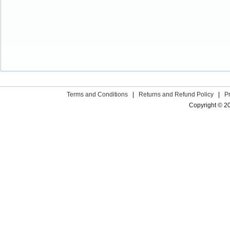
Terms and Conditions
|
Returns and Refund Policy
|
P
Copyright © 2