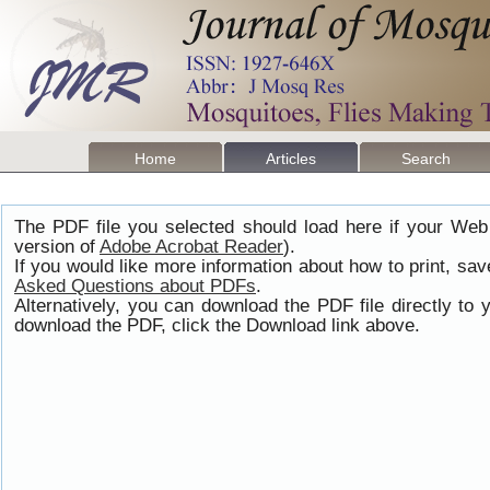
Home
Articles
Search
The PDF file you selected should load here if your Web
version of
Adobe Acrobat Reader
).
If you would like more information about how to print, s
Asked Questions about PDFs
.
Alternatively, you can download the PDF file directly t
download the PDF, click the Download link above.