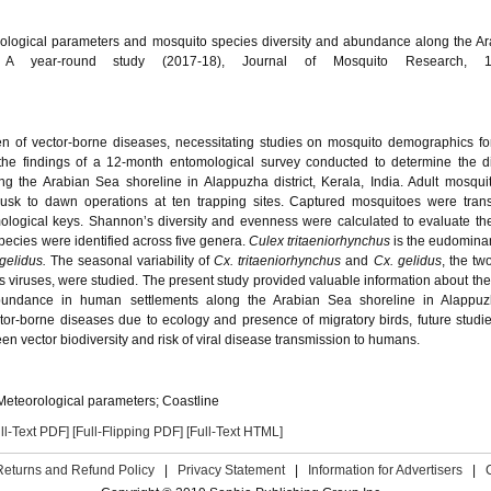
rological parameters and mosquito species diversity and abundance along the A
a: A year-round study (2017-18), Journal of Mosquito Research, 1
en of vector-borne diseases, necessitating studies on mosquito demographics for
the findings of a 12-month entomological survey conducted to determine the di
g the Arabian Sea shoreline in Alappuzha district, Kerala, India. Adult mosqu
usk to dawn operations at ten trapping sites. Captured mosquitoes were trans
mological keys. Shannon’s diversity and evenness were calculated to evaluate th
species were identified across five genera.
Culex tritaeniorhynchus
is the eudomina
gelidus.
The seasonal variability of
Cx. tritaeniorhynchus
and
Cx. gelidus
, the tw
s viruses, were studied. The present study provided valuable information about th
bundance in human settlements along the Arabian Sea shoreline in Alappuzh
ctor-borne diseases due to ecology and presence of migratory birds, future stud
n vector biodiversity and risk of viral disease transmission to humans.
 Meteorological parameters; Coastline
ll-Text PDF]
[Full-Flipping PDF]
[Full-Text HTML]
Returns and Refund Policy
|
Privacy Statement
|
Information for Advertisers
|