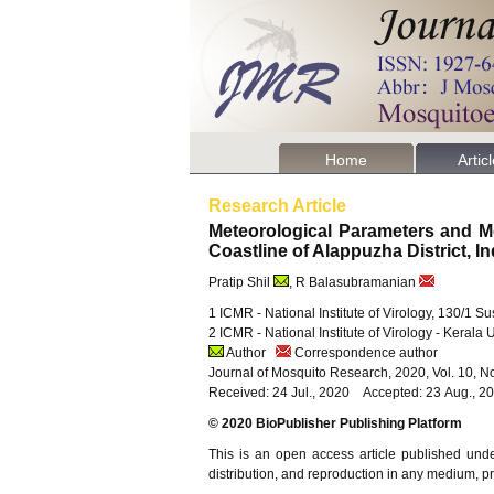
Home
Artic
Research Article
Meteorological Parameters and M
Coastline of Alappuzha District, I
Pratip Shil
, R Balasubramanian
1 ICMR - National Institute of Virology, 130/1 
2 ICMR - National Institute of Virology - Kerala
Author
Correspondence author
Journal of Mosquito Research, 2020, Vol. 10, N
Received: 24 Jul., 2020 Accepted: 23 Aug., 2
© 2020 BioPublisher Publishing Platform
This is an open access article published und
distribution, and reproduction in any medium, pro