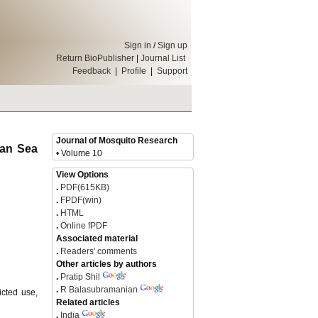
Sign in
/
Sign up
Return BioPublisher
|
Journal List
Feedback
|
Profile
|
Support
Journal of Mosquito Research
ian Sea
• Volume 10
View Options
.
PDF(615KB)
.
FPDF(win)
.
HTML
.
Online fPDF
Associated material
.
Readers' comments
Other articles by authors
.
Pratip Shil
.
R Balasubramanian
icted use,
Related articles
.
India