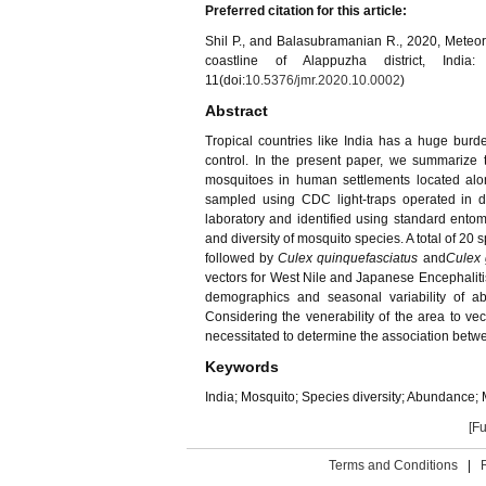
Preferred citation for this article:
Shil P., and Balasubramanian R., 2020, Meteo
coastline of Alappuzha district, Indi
11(doi:
10.5376/jmr.2020.10.0002
)
Abstract
Tropical countries like India has a huge burd
control. In the present paper, we summarize 
mosquitoes in human settlements located alon
sampled using CDC light-traps operated in d
laboratory and identified using standard ento
and diversity of mosquito species. A total of 20 
followed by
Culex quinquefasciatus
and
Culex 
vectors for West Nile and Japanese Encephaliti
demographics and seasonal variability of a
Considering the venerability of the area to ve
necessitated to determine the association betwee
Keywords
India; Mosquito; Species diversity; Abundance;
[Fu
Terms and Conditions
|