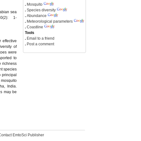
.
Mosquito
.
Species diversity
rabian sea
.
Abundance
0(2): 1-
.
Meteorological parameters
.
Coastline
Tools
.
Email to a friend
 effective
.
Post a comment
versity of
itoes were
ported to
e richness
nt species
o principal
e mosquito
a, India.
ies may be
Contact EmtoSci Publisher