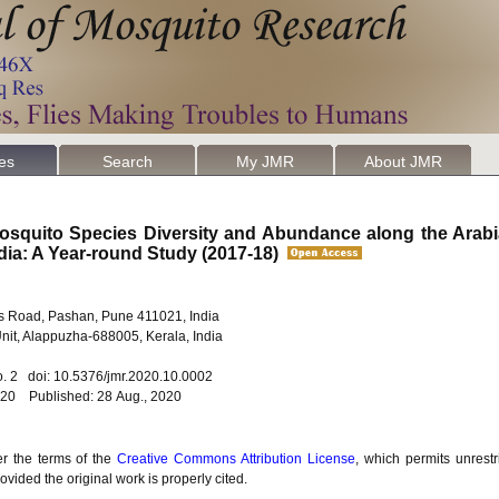
les
Search
My JMR
About JMR
osquito Species Diversity and Abundance along the Arab
ndia: A Year-round Study (2017-18)
Sus Road, Pashan, Pune 411021, India
 Unit, Alappuzha-688005, Kerala, India
o. 2 doi: 10.5376/jmr.2020.10.0002
020 Published: 28 Aug., 2020
er the terms of the
Creative Commons Attribution License
, which permits unrestr
vided the original work is properly cited.