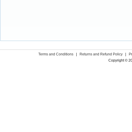
Terms and Conditions
|
Returns and Refund Policy
|
P
Copyright © 2