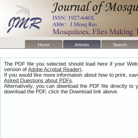
Home
Articles
Search
The PDF file you selected should load here if your Web
version of
Adobe Acrobat Reader
).
If you would like more information about how to print, s
Asked Questions about PDFs
.
Alternatively, you can download the PDF file directly t
download the PDF, click the Download link above.