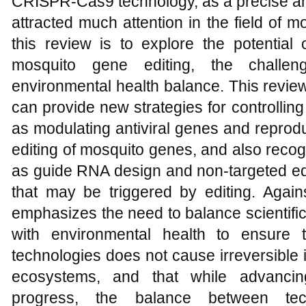
CRISPR-Cas9 technology, as a precise and 
attracted much attention in the field of 
this review is to explore the potential
mosquito gene editing, the challe
environmental health balance. This revie
can provide new strategies for controlli
as modulating antiviral genes and reprodu
editing of mosquito genes, and also reco
as guide RNA design and non-targeted edit
that may be triggered by editing. Again
emphasizes the need to balance scientifi
with environmental health to ensure t
technologies does not cause irreversible
ecosystems, and that while advancing
progress, the balance between tec