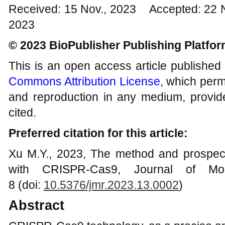
Received: 15 Nov., 2023 Accepted: 22 
2023
© 2023 BioPublisher Publishing Platfo
This is an open access article published
Commons Attribution License
, which permi
and reproduction in any medium, provide
cited.
Preferred citation for this article:
Xu M.Y., 2023, The method and prospec
with CRISPR-Cas9, Journal of Mos
8 (doi:
10.5376/jmr.2023.13.000
2
)
Abstract