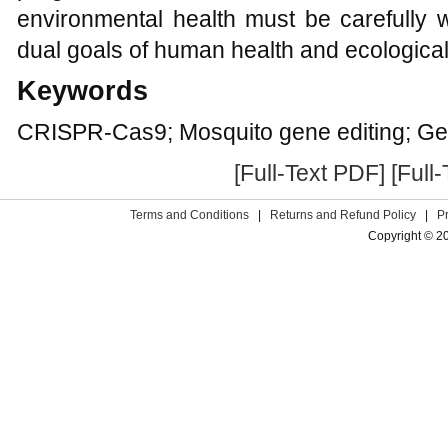
environmental health must be carefully 
dual goals of human health and ecological 
Keywords
CRISPR-Cas9; Mosquito gene editing; Gene
[Full-Text PDF]
[Full
Terms and Conditions
|
Returns and Refund Policy
|
P
Copyright © 2