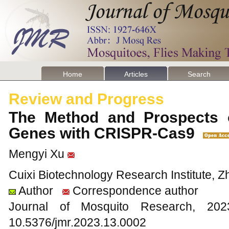
Home
Articles
Search
Review and Progress
The Method and Prospects 
Genes with CRISPR-Cas9
Mengyi Xu
Cuixi Biotechnology Research Institute, Z
Author
Correspondence author
Journal of Mosquito Research, 2
10.5376/jmr.2023.13.0002