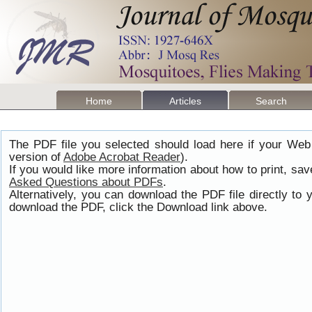
Home
Articles
Search
The PDF file you selected should load here if your Web
version of
Adobe Acrobat Reader
).
If you would like more information about how to print, s
Asked Questions about PDFs
.
Alternatively, you can download the PDF file directly t
download the PDF, click the Download link above.