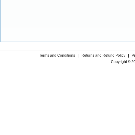
Terms and Conditions
|
Returns and Refund Policy
|
P
Copyright © 2